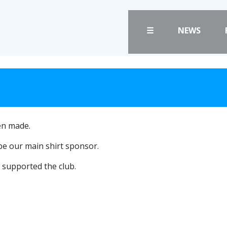
☰
NEWS
FANS
CLUB
PRICES
CLUB POLICIES
TICKETS
SAFEGUARDING
HOSPITALITY
OUR GROUND
en made.
GET HERE
COMMUNITY TRU
be our main shirt sponsor.
CLUB STAFF
LIASONS
supported the club.
VACANCIES
SLO
FACILITIES
DAO
ARENA INFORMAT
CONTACT
BOOK ARENA