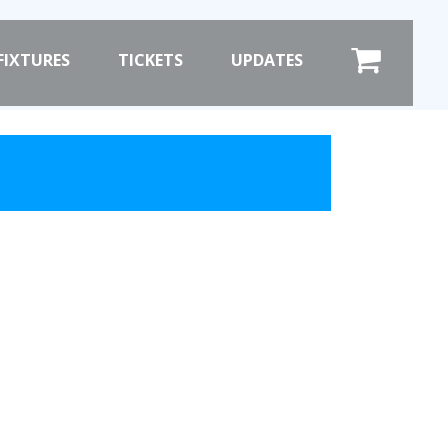
×
FIXTURES
TICKETS
UPDATES
COMMERCIAL
SHOP ONLINE
HOSPITALITY
PRIZE DRAW
ST
HOW TO ENTER
WINNERS
SHIRT DRAW
HOW TO ENTER
ION
26/27 WINNERS