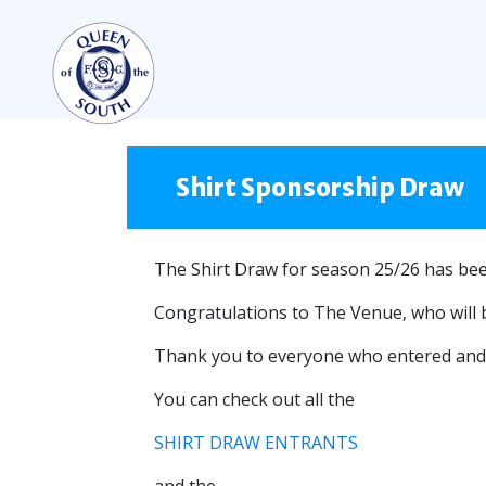
TEAMS
FIRST TEAM
Shirt Sponsorship Draw
FIXTURES
LIVE UPDATES
The Shirt Draw for season 25/26 has be
TABLE
Congratulations to The Venue, who will 
LEAGUE SCORES
Thank you to everyone who entered and 
PREMIER SPORTS CUP
You can check out all the
SQUAD
COACHES
SHIRT DRAW ENTRANTS
MATCH PHOTOS