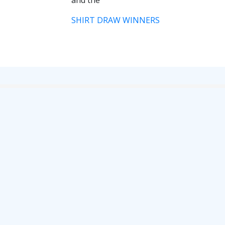
and the
RESERVES
SHIRT DRAW WINNERS
SQUAD
YOUTHS
U18 SQUAD