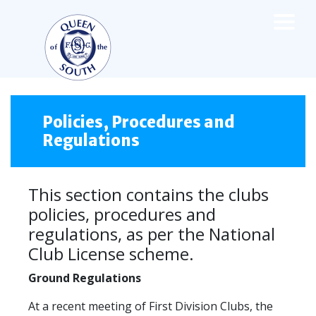
×
TEAMS
☰
FIRST TEAM
Policies, Procedures and
Regulations
FIXTURES
LIVE UPDATES
NEWS
This section contains the clubs
TABLE
policies, procedures and
LEAGUE SCORES
regulations, as per the National
PREMIER SPORTS CUP
Club License scheme.
FIXTURES
SQUAD
Ground Regulations
COACHES
MATCH PHOTOS
At a recent meeting of First Division Clubs, the