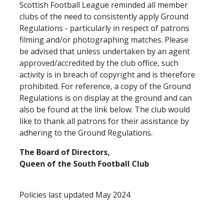
Scottish Football League reminded all member
TICKETS
RESERVES
clubs of the need to consistently apply Ground
Regulations - particularly in respect of patrons
SQUAD
filming and/or photographing matches. Please
YOUTHS
be advised that unless undertaken by an agent
UPDATES
approved/accredited by the club office, such
U18 SQUAD
activity is in breach of copyright and is therefore
prohibited. For reference, a copy of the Ground
Regulations is on display at the ground and can
FANS
also be found at the link below. The club would
like to thank all patrons for their assistance by
adhering to the Ground Regulations.
PRICES
TICKETS
The Board of Directors,
Queen of the South Football Club
HOSPITALITY
GET HERE
Policies last updated May 2024
LIASONS