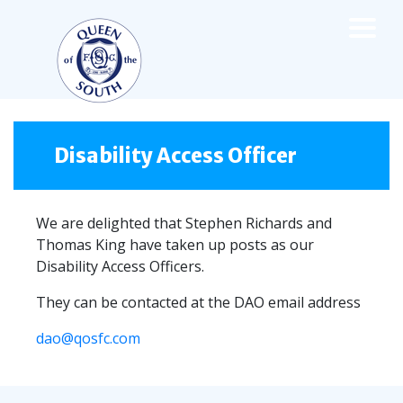
×
TEAMS
☰
FIRST TEAM
Disability Access Officer
FIXTURES
LIVE UPDATES
We are delighted that Stephen Richards and
NEWS
Thomas King have taken up posts as our
TABLE
Disability Access Officers.
LEAGUE SCORES
They can be contacted at the DAO email address
PREMIER SPORTS CUP
FIXTURES
SQUAD
dao@qosfc.com
COACHES
MATCH PHOTOS