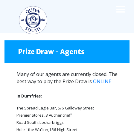
×
TEAMS
☰
FIRST TEAM
Prize Draw - Agents
FIXTURES
LIVE UPDATES
Many of our agents are currently closed. The
NEWS
best way to play the Prize Draw is
TABLE
ONLINE
LEAGUE SCORES
In Dumfries:
PREMIER SPORTS CUP
FIXTURES
The Spread Eagle Bar, 5/6 Galloway Street
SQUAD
Premier Stores, 3 Auchencrieff
COACHES
Road South, Locharbriggs
MATCH PHOTOS
Hole I’ the Wa’ Inn,156 High Street