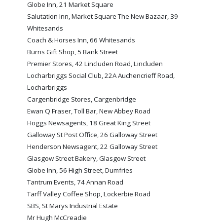
Globe Inn, 21 Market Square
TICKETS
RESERVES
Salutation Inn, Market Square The New Bazaar, 39
Whitesands
SQUAD
Coach & Horses Inn, 66 Whitesands
YOUTHS
Burns Gift Shop, 5 Bank Street
UPDATES
Premier Stores, 42 Lincluden Road, Lincluden
U18 SQUAD
Locharbriggs Social Club, 22A Auchencrieff Road,
Locharbriggs
Cargenbridge Stores, Cargenbridge
FANS
Ewan Q Fraser, Toll Bar, New Abbey Road
Hoggs Newsagents, 18 Great King Street
Galloway St Post Office, 26 Galloway Street
PRICES
Henderson Newsagent, 22 Galloway Street
TICKETS
Glasgow Street Bakery, Glasgow Street
HOSPITALITY
Globe Inn, 56 High Street, Dumfries
Tantrum Events, 74 Annan Road
GET HERE
Tarff Valley Coffee Shop, Lockerbie Road
LIASONS
SBS, St Marys Industrial Estate
Mr Hugh McCreadie