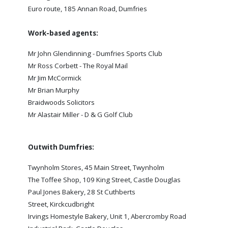
SLO
Euro route, 185 Annan Road, Dumfries
DAO
Work-based agents:
CONTACT
Mr John Glendinning - Dumfries Sports Club
CONTACT US
Mr Ross Corbett - The Royal Mail
Mr Jim McCormick
Mr Brian Murphy
CLUB
Braidwoods Solicitors
Mr Alastair Miller - D & G Golf Club
CLUB POLICIES
SAFEGUARDING
Outwith Dumfries:
OUR GROUND
Twynholm Stores, 45 Main Street, Twynholm
COMMUNITY TRUST
The Toffee Shop, 109 King Street, Castle Douglas
Paul Jones Bakery, 28 St Cuthberts
CLUB STAFF
Street, Kirckcudbright
VACANCIES
Irvings Homestyle Bakery, Unit 1, Abercromby Road