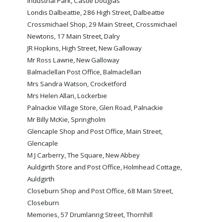
Industrial Park, Castle Douglas
FACILITIES
Londis Dalbeattie, 286 High Street, Dalbeattie
ARENA INFORMATION
Crossmichael Shop, 29 Main Street, Crossmichael
Newtons, 17 Main Street, Dalry
BOOK ARENA
JR Hopkins, High Street, New Galloway
KGV INFORMATION
Mr Ross Lawrie, New Galloway
BOOK KGV
Balmaclellan Post Office, Balmaclellan
Mrs Sandra Watson, Crocketford
ARTICLES
Mrs Helen Allan, Lockerbie
Palnackie Village Store, Glen Road, Palnackie
CLUB HISTORY
Mr Billy McKie, Springholm
CLUB LEGENDS
Glencaple Shop and Post Office, Main Street,
Glencaple
M J Carberry, The Square, New Abbey
COMMERCIAL
Auldgirth Store and Post Office, Holmhead Cottage,
Auldgirth
Closeburn Shop and Post Office, 68 Main Street,
SHOP ONLINE
Closeburn
HOSPITALITY
Memories, 57 Drumlanrig Street, Thornhill