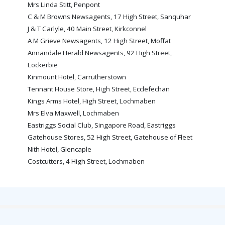
Mrs Linda Stitt, Penpont
PRIZE DRAW
C & M Browns Newsagents, 17 High Street, Sanquhar
HOW TO ENTER
J & T Carlyle, 40 Main Street, Kirkconnel
A M Grieve Newsagents, 12 High Street, Moffat
WINNERS
Annandale Herald Newsagents, 92 High Street,
SHIRT DRAW
Lockerbie
Kinmount Hotel, Carrutherstown
HOW TO ENTER
Tennant House Store, High Street, Ecclefechan
26/27 WINNERS
Kings Arms Hotel, High Street, Lochmaben
Mrs Elva Maxwell, Lochmaben
26/27 ENTRANTS
Eastriggs Social Club, Singapore Road, Eastriggs
SPONSORSHIP
Gatehouse Stores, 52 High Street, Gatehouse of Fleet
Nith Hotel, Glencaple
SPONSORS BROCHURE
Costcutters, 4 High Street, Lochmaben