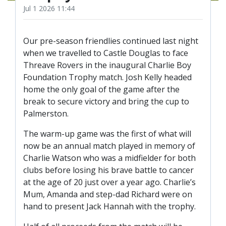
TICKETS
Jul 1 2026 11:44
RESERVES
SQUAD
Our pre-season friendlies continued last night
YOUTHS
when we travelled to Castle Douglas to face
UPDATES
Threave Rovers in the inaugural Charlie Boy
U18 SQUAD
Foundation Trophy match. Josh Kelly headed
home the only goal of the game after the
break to secure victory and bring the cup to
FANS
Palmerston.
The warm-up game was the first of what will
PRICES
now be an annual match played in memory of
TICKETS
Charlie Watson who was a midfielder for both
clubs before losing his brave battle to cancer
HOSPITALITY
at the age of 20 just over a year ago. Charlie’s
GET HERE
Mum, Amanda and step-dad Richard were on
hand to present Jack Hannah with the trophy.
LIASONS