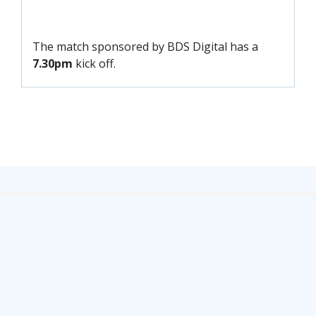
FACILITIES
ARENA INFORMATION
The match sponsored by BDS Digital has a
BOOK ARENA
7.30pm
kick off.
KGV INFORMATION
BOOK KGV
ARTICLES
CLUB HISTORY
CLUB LEGENDS
COMMERCIAL
SHOP ONLINE
HOSPITALITY