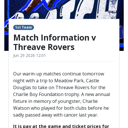
TICKETS
RESERVES
SQUAD
1st Team
YOUTHS
UPDATES
Match Information v
U18 SQUAD
Threave Rovers
Jun 29 2026 12:01
FANS
Our warm-up matches continue tomorrow
PRICES
night with a trip to Meadow Park, Castle
Douglas to take on Threave Rovers for the
TICKETS
Charlie Boy Foundation trophy. A new annual
HOSPITALITY
fixture in memory of youngster, Charlie
GET HERE
Watson who played for both clubs before he
sadly passed away with cancer last year.
LIASONS
It is pay at the game and ticket prices for