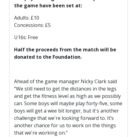
SLO
the game have been set at:
DAO
Adults: £10
CONTACT
Concessions: £5
CONTACT US
U16s: Free
Half the proceeds from the match will be
CLUB
donated to the Foundation.
CLUB POLICIES
Ahead of the game manager Nicky Clark said
SAFEGUARDING
“We still need to get the distances in the legs
and get the fitness level as high as we possibly
OUR GROUND
can. Some boys will maybe play forty-five, some
COMMUNITY TRUST
boys will get a wee bit longer, but it's another
CLUB STAFF
challenge that we're looking forward to. It’s
another chance for us to work on the things
VACANCIES
that we're working on.”