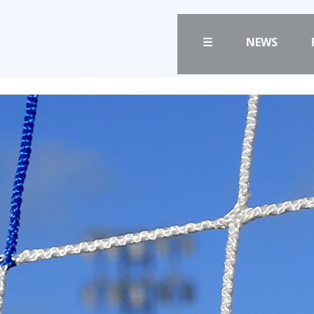
☰
NEWS
FANS
CLUB
PRICES
CLUB POLICIES
TICKETS
SAFEGUARDING
HOSPITALITY
OUR GROUND
GET HERE
COMMUNITY TRU
CLUB STAFF
LIASONS
VACANCIES
SLO
FACILITIES
DAO
ARENA INFORMAT
CONTACT
BOOK ARENA