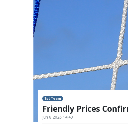
RESERVES
SQUAD
YOUTHS
U18 SQUAD
1st Team
Friendly Prices Confi
Jun 8 2026 14:43