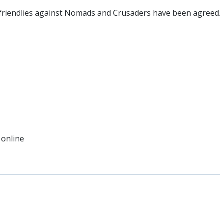
friendlies against Nomads and Crusaders have been agreed
 online