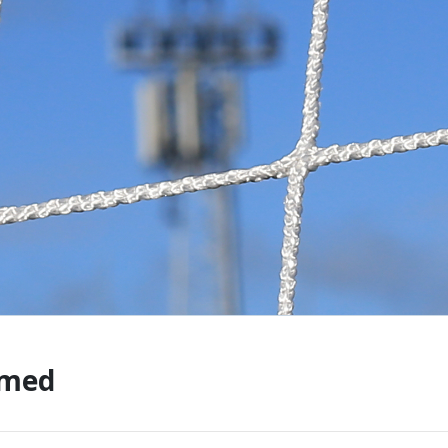
CONTACT US
KGV INFORMATI
BOOK KGV
ARTICLES
CLUB HISTORY
CLUB LEGENDS
rmed