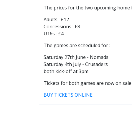
The prices for the two upcoming home 
Adults : £12
Concessions : £8
U16s : £4
The games are scheduled for :
Saturday 27th June - Nomads
Saturday 4th July - Crusaders
both kick-off at 3pm
Tickets for both games are now on sale
BUY TICKETS ONLINE