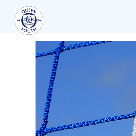
TEAMS
FIRST TEAM
FIXTURES
LIVE UPDATES
TABLE
LEAGUE SCORES
PREMIER SPORTS CUP
SQUAD
COACHES
MATCH PHOTOS