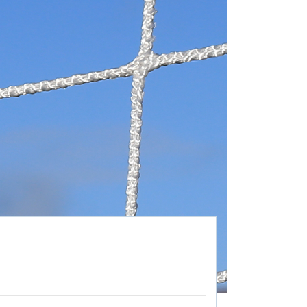
26/27 ENTRANTS
ON
SPONSORSHIP
SPONSORS BROCHURE