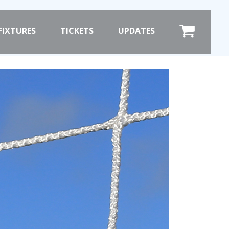
×
FIXTURES
TICKETS
UPDATES
COMMERCIAL
SHOP ONLINE
HOSPITALITY
PRIZE DRAW
ST
HOW TO ENTER
WINNERS
SHIRT DRAW
HOW TO ENTER
ION
26/27 WINNERS