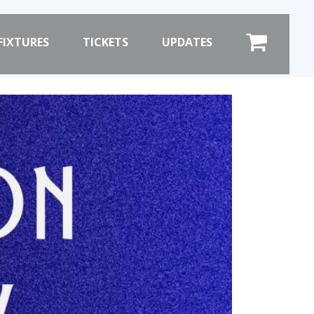
×
FIXTURES
TICKETS
UPDATES
COMMERCIAL
SHOP ONLINE
HOSPITALITY
PRIZE DRAW
ST
HOW TO ENTER
WINNERS
SHIRT DRAW
HOW TO ENTER
ION
26/27 WINNERS