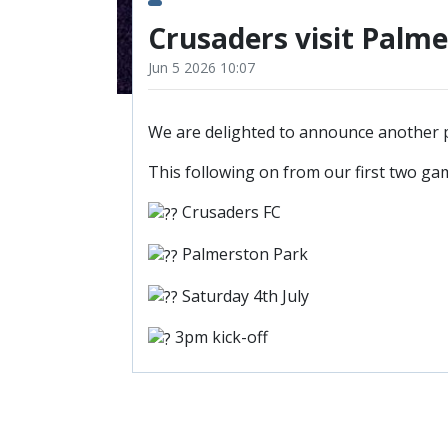
Crusaders visit Palm
Jun 5 2026 10:07
We are delighted to announce another p
This following on from our first two ga
Crusaders FC
Palmerston Park
Saturday 4th July
3pm kick-off