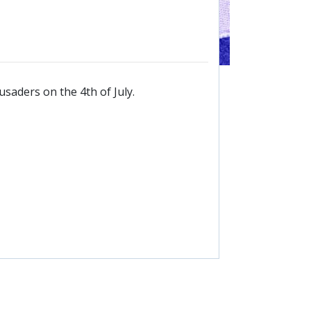
saders on the 4th of July.