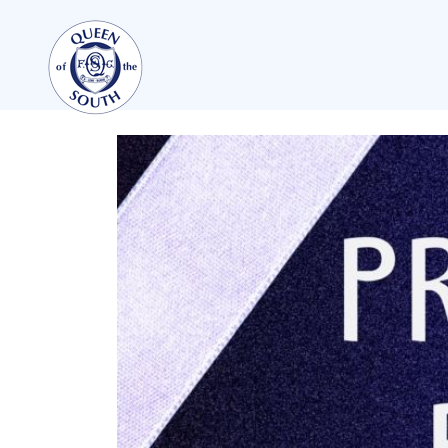
TEAMS
FIRST TEAM
FIXTURES
LIVE UPDATES
TABLE
LEAGUE SCORES
PREMIER SPORTS CUP
SQUAD
COACHES
MATCH PHOTOS