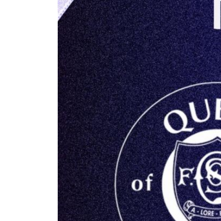
RESERVES
SQUAD
YOUTHS
U18 SQUAD