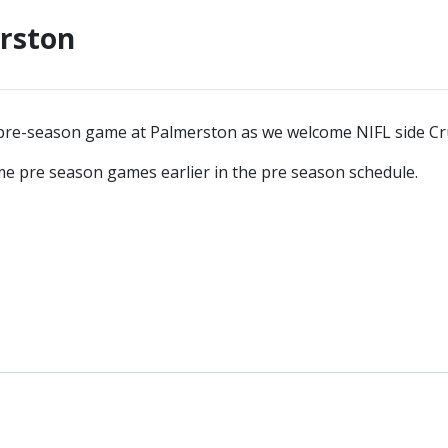
erston
re-season game at Palmerston as we welcome NIFL side Cru
me pre season games earlier in the pre season schedule.