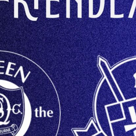
CONTACT US
KGV INFORMATI
BOOK KGV
ARTICLES
CLUB HISTORY
CLUB LEGENDS