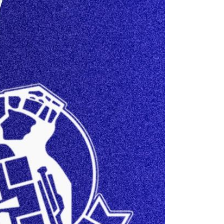
26/27 ENTRANTS
ON
SPONSORSHIP
SPONSORS BROCHURE