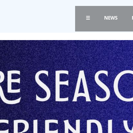
☰
NEWS
FANS
CLUB
PRICES
CLUB POLICIES
TICKETS
SAFEGUARDING
HOSPITALITY
OUR GROUND
GET HERE
COMMUNITY TRU
CLUB STAFF
LIASONS
VACANCIES
SLO
FACILITIES
DAO
ARENA INFORMAT
CONTACT
BOOK ARENA