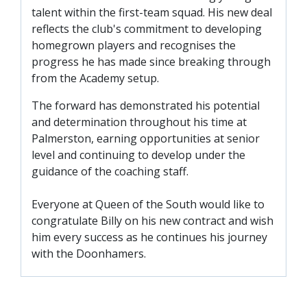
SLO
talent within the first-team squad. His new deal
DAO
reflects the club's commitment to developing
homegrown players and recognises the
CONTACT
progress he has made since breaking through
from the Academy setup.
CONTACT US
The forward has demonstrated his potential
and determination throughout his time at
CLUB
Palmerston, earning opportunities at senior
level and continuing to develop under the
guidance of the coaching staff.
CLUB POLICIES
SAFEGUARDING
Everyone at Queen of the South would like to
OUR GROUND
congratulate Billy on his new contract and wish
him every success as he continues his journey
COMMUNITY TRUST
with the Doonhamers.
CLUB STAFF
VACANCIES