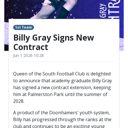
TICKETS
RESERVES
SQUAD
1st Team
YOUTHS
UPDATES
Billy Gray Signs New
U18 SQUAD
Contract
Jun 1 2026 10:28
FANS
Queen of the South Football Club is delighted
PRICES
to announce that academy graduate Billy Gray
has signed a new contract extension, keeping
TICKETS
him at Palmerston Park until the summer of
HOSPITALITY
2028.
GET HERE
A product of the Doonhamers' youth system,
LIASONS
Billy has progressed through the ranks at the
club and continues to be an exciting young