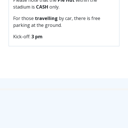
PRIZE DRAW
stadium is
CASH
only.
HOW TO ENTER
For those
travelling
by car, there is free
WINNERS
parking at the ground.
SHIRT DRAW
Kick-off:
3 pm
HOW TO ENTER
26/27 WINNERS
26/27 ENTRANTS
SPONSORSHIP
SPONSORS BROCHURE