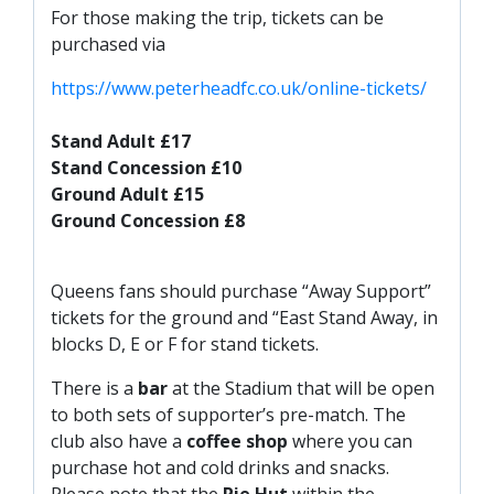
FACILITIES
For those making the trip, tickets can be
purchased via
ARENA INFORMATION
BOOK ARENA
https://www.peterheadfc.co.uk/online-tickets/
KGV INFORMATION
Stand Adult £17
BOOK KGV
Stand Concession £10
Ground Adult £15
ARTICLES
Ground Concession £8
CLUB HISTORY
CLUB LEGENDS
Queens fans should purchase “Away Support”
tickets for the ground and “East Stand Away, in
blocks D, E or F for stand tickets.
COMMERCIAL
There is a
bar
at the Stadium that will be open
to both sets of supporter’s pre-match. The
SHOP ONLINE
club also have a
coffee shop
where you can
HOSPITALITY
purchase hot and cold drinks and snacks.
Please note that the
Pie Hut
within the