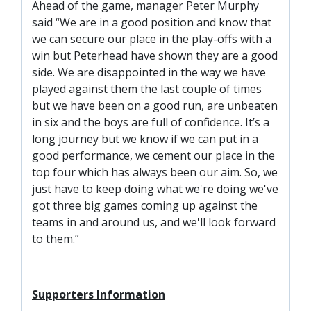
SLO
Ahead of the game, manager Peter Murphy
said “We are in a good position and know that
DAO
we can secure our place in the play-offs with a
CONTACT
win but Peterhead have shown they are a good
side. We are disappointed in the way we have
CONTACT US
played against them the last couple of times
but we have been on a good run, are unbeaten
in six and the boys are full of confidence. It’s a
CLUB
long journey but we know if we can put in a
good performance, we cement our place in the
top four which has always been our aim. So, we
CLUB POLICIES
just have to keep doing what we're doing we've
SAFEGUARDING
got three big games coming up against the
OUR GROUND
teams in and around us, and we'll look forward
to them.”
COMMUNITY TRUST
CLUB STAFF
VACANCIES
Supporters Information