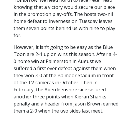
TICKETS
RESERVES
knowing that a victory would secure our place
in the promotion play-offs. The hosts two-nil
SQUAD
home defeat to Inverness on Tuesday leaves
them seven points behind us with nine to play
YOUTHS
UPDATES
for.
U18 SQUAD
However, it isn’t going to be easy as the Blue
Toon are 2-1 up on wins this season. After a 4-
0 home win at Palmerston in August we
FANS
suffered a first ever defeat against them when
they won 3-0 at the Balmoor Stadium in front
PRICES
of the TV cameras in October. Then in
February, the Aberdeenshire side secured
TICKETS
another three points when Kieran Shanks
HOSPITALITY
penalty and a header from Jason Brown earned
GET HERE
them a 2-0 when the two sides last meet.
LIASONS