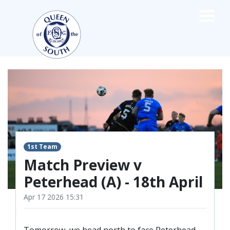
×
TEAMS
☰
FIRST TEAM
FIXTURES
LIVE UPDATES
NEWS
TABLE
1st Team
LEAGUE SCORES
Match Preview v
PREMIER SPORTS CUP
Peterhead (A) - 18th April
FIXTURES
SQUAD
Apr 17 2026 15:31
COACHES
MATCH PHOTOS
Tomorrow, we head north to face Peterhead