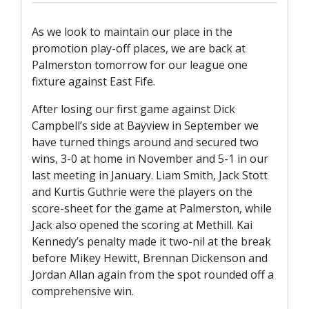
TICKETS
RESERVES
As we look to maintain our place in the
SQUAD
promotion play-off places, we are back at
Palmerston tomorrow for our league one
YOUTHS
fixture against East Fife.
UPDATES
U18 SQUAD
After losing our first game against Dick
Campbell’s side at Bayview in September we
have turned things around and secured two
FANS
wins, 3-0 at home in November and 5-1 in our
last meeting in January. Liam Smith, Jack Stott
and Kurtis Guthrie were the players on the
PRICES
score-sheet for the game at Palmerston, while
TICKETS
Jack also opened the scoring at Methill. Kai
HOSPITALITY
Kennedy’s penalty made it two-nil at the break
before Mikey Hewitt, Brennan Dickenson and
GET HERE
Jordan Allan again from the spot rounded off a
LIASONS
comprehensive win.