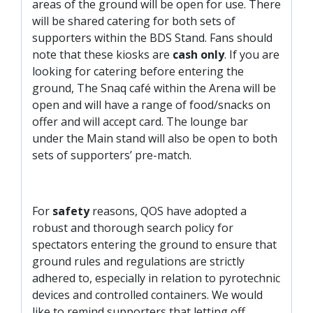
areas of the ground will be open for use. There
will be shared catering for both sets of
supporters within the BDS Stand. Fans should
note that these kiosks are
cash only
. If you are
looking for catering before entering the
ground, The Snaq café within the Arena will be
open and will have a range of food/snacks on
offer and will accept card. The lounge bar
under the Main stand will also be open to both
sets of supporters’ pre-match.
For
safety
reasons, QOS have adopted a
robust and thorough search policy for
spectators entering the ground to ensure that
ground rules and regulations are strictly
adhered to, especially in relation to pyrotechnic
devices and controlled containers. We would
like to remind supporters that letting off