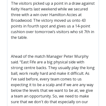
SLO
The visitors picked up a point in a draw against
Kelty Hearts last weekend while we secured
DAO
three with a win over Hamilton Accies at
CONTACT
Broadwood. The victory moved us onto 43
points in fourth spot and gives us a 14-point
CONTACT US
cushion over tomorrow’s visitors who sit 7th in
the table.
CLUB
Ahead of the match Manager Peter Murphy
CLUB POLICIES
said. “East Fife are a big physical side with
strong centre backs. They usually play the long
SAFEGUARDING
ball, work really hard and make it difficult. As
OUR GROUND
I’ve said before, every team comes to us
COMMUNITY TRUST
expecting it to be a scalp and if we are any way
below the levels that we want to be at, we give
CLUB STAFF
a team an opportunity. So, we need to make
VACANCIES
sure that we don't do that especially on our