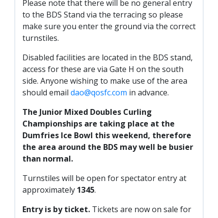
Please note that there will be no general entry
PRIZE DRAW
to the BDS Stand via the terracing so please
HOW TO ENTER
make sure you enter the ground via the correct
turnstiles.
WINNERS
Disabled facilities are located in the BDS stand,
SHIRT DRAW
access for these are via Gate H on the south
HOW TO ENTER
side. Anyone wishing to make use of the area
should email
dao@qosfc.com
in advance.
26/27 WINNERS
26/27 ENTRANTS
The Junior Mixed Doubles Curling
Championships are taking place at the
SPONSORSHIP
Dumfries Ice Bowl this weekend, therefore
the area around the BDS may well be busier
SPONSORS BROCHURE
than normal.
Turnstiles will be open for spectator entry at
approximately
1345
.
Entry is by ticket.
Tickets are now on sale for