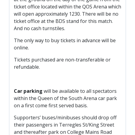
ticket office located within the QOS Arena which
will open approximately 1230. There will be no
ticket office at the BDS stand for this match.
And no cash turnstiles.
The only way to buy tickets in advance will be
online.
Tickets purchased are non-transferable or
refundable.
Car parking
will be available to all spectators
within the Queen of the South Arena car park
on a first come first served basis.
Supporters’ buses/minibuses should drop off
their passengers in Terregles St/King Street
and thereafter park on College Mains Road