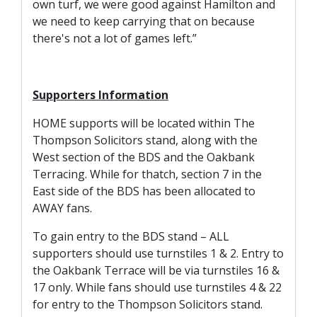
FACILITIES
own turf, we were good against Hamilton and
we need to keep carrying that on because
ARENA INFORMATION
there's not a lot of games left.”
BOOK ARENA
KGV INFORMATION
Supporters Information
BOOK KGV
HOME supports will be located within The
ARTICLES
Thompson Solicitors stand, along with the
West section of the BDS and the Oakbank
CLUB HISTORY
Terracing. While for thatch, section 7 in the
CLUB LEGENDS
East side of the BDS has been allocated to
AWAY fans.
COMMERCIAL
To gain entry to the BDS stand – ALL
supporters should use turnstiles 1 & 2. Entry to
the Oakbank Terrace will be via turnstiles 16 &
SHOP ONLINE
17 only. While fans should use turnstiles 4 & 22
HOSPITALITY
for entry to the Thompson Solicitors stand.