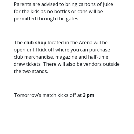
Parents are advised to bring cartons of juice
for the kids as no bottles or cans will be
permitted through the gates.
The
club shop
located in the Arena will be
open until kick off where you can purchase
club merchandise, magazine and half-time
draw tickets. There will also be vendors outside
the two stands.
Tomorrow’s match kicks off at
3 pm
.