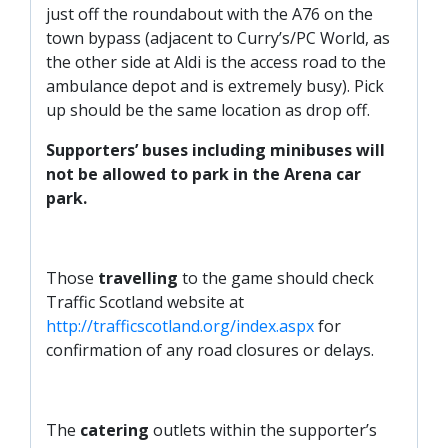
just off the roundabout with the A76 on the
town bypass (adjacent to Curry’s/PC World, as
the other side at Aldi is the access road to the
ambulance depot and is extremely busy). Pick
up should be the same location as drop off.
Supporters’ buses including minibuses will
not be allowed to park in the Arena car
park.
Those
travelling
to the game should check
Traffic Scotland website at
http://trafficscotland.org/index.aspx
for
confirmation of any road closures or delays.
The
catering
outlets within the supporter’s