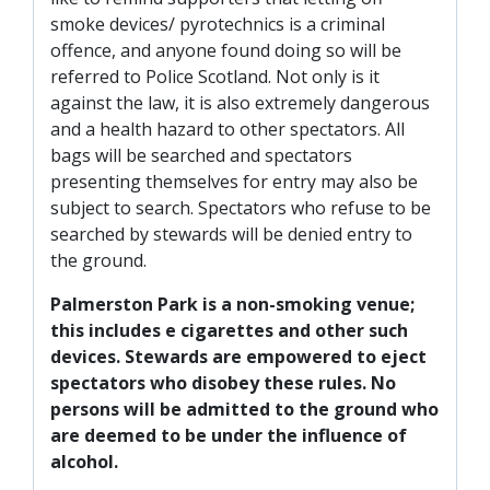
smoke devices/ pyrotechnics is a criminal
offence, and anyone found doing so will be
referred to Police Scotland. Not only is it
against the law, it is also extremely dangerous
and a health hazard to other spectators. All
bags will be searched and spectators
presenting themselves for entry may also be
subject to search. Spectators who refuse to be
searched by stewards will be denied entry to
the ground.
Palmerston Park is a non-smoking venue;
this includes e cigarettes and other such
devices. Stewards are empowered to eject
spectators who disobey these rules. No
persons will be admitted to the ground who
are deemed to be under the influence of
alcohol.