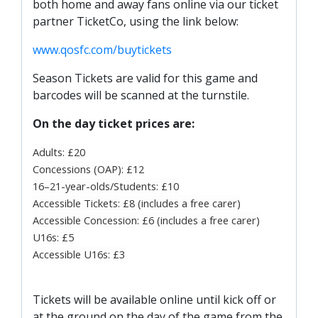
both home and away fans online via our ticket
partner TicketCo, using the link below:
www.qosfc.com/buytickets
Season Tickets are valid for this game and
barcodes will be scanned at the turnstile.
On the day ticket prices are:
Adults: £20
Concessions (OAP): £12
16–21-year-olds/Students: £10
Accessible Tickets: £8 (includes a free carer)
Accessible Concession: £6 (includes a free carer)
U16s: £5
Accessible U16s: £3
Tickets will be available online until kick off or
at the ground on the day of the game from the