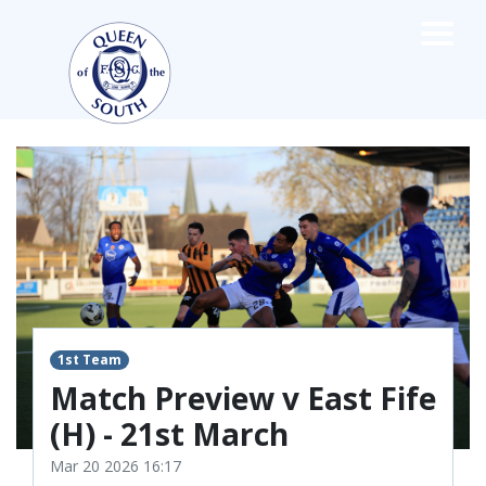
×
TEAMS
☰
FIRST TEAM
FIXTURES
LIVE UPDATES
NEWS
TABLE
LEAGUE SCORES
1st Team
PREMIER SPORTS CUP
FIXTURES
Match Preview v East Fife
SQUAD
(H) - 21st March
COACHES
Mar 20 2026 16:17
MATCH PHOTOS