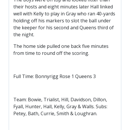
SLO
their hosts and eight minutes later Hall linked
DAO
well with Kelly to play in Gray who ran 40-yards
holding off his markers to slot the ball under
CONTACT
the keeper for his second and Queens third of
the night.
CONTACT US
The home side pulled one back five minutes
from time to round off the scoring.
CLUB
CLUB POLICIES
Full Time: Bonnyrigg Rose 1 Queens 3
SAFEGUARDING
OUR GROUND
Team: Bowie, Trialist, Hill, Davidson, Dillon,
COMMUNITY TRUST
Fyall, Hunter, Hall, Kelly, Gray & Walls. Subs:
CLUB STAFF
Petey, Bath, Currie, Smith & Loughran.
VACANCIES