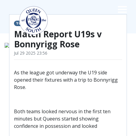
×
Youth Teams
TEAMS
Match Report U19s v
Bonnyrigg Rose
☰
FIRST TEAM
Jul 29 2025 23:56
FIXTURES
As the league got underway the U19 side
LIVE UPDATES
NEWS
opened their fixtures with a trip to Bonnyrigg
TABLE
Rose.
LEAGUE SCORES
PREMIER SPORTS CUP
FIXTURES
Both teams looked nervous in the first ten
SQUAD
minutes but Queens started showing
COACHES
confidence in possession and looked
MATCH PHOTOS