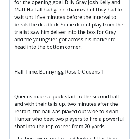
for the opening goal. Billy Gray,Josh Kelly and
TICKETS
RESERVES
Matt Hall all had good chances but they had to
wait until five minutes before the interval to
SQUAD
break the deadlock. Some decent play from the
trialist saw him deliver into the box for Gray
YOUTHS
UPDATES
and the youngster got across his marker to
U18 SQUAD
head into the bottom corner.
FANS
Half Time: Bonnyrigg Rose 0 Queens 1
PRICES
Queens made a quick start to the second half
TICKETS
and with their tails up, two minutes after the
HOSPITALITY
restart, the ball was played out wide to Kylan
GET HERE
Hunter who beat two players to fire a powerful
shot into the top corner from 20-yards.
LIASONS
The boys were on top and looked fitter than