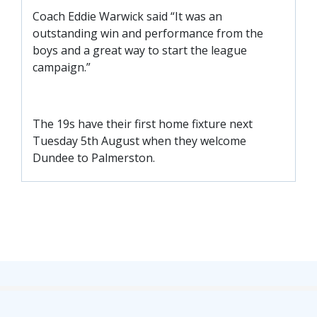
FACILITIES
Coach Eddie Warwick said “It was an
ARENA INFORMATION
outstanding win and performance from the
boys and a great way to start the league
BOOK ARENA
campaign.”
KGV INFORMATION
BOOK KGV
The 19s have their first home fixture next
ARTICLES
Tuesday 5th August when they welcome
CLUB HISTORY
Dundee to Palmerston.
CLUB LEGENDS
COMMERCIAL
SHOP ONLINE
HOSPITALITY