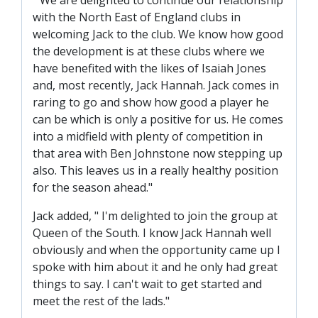
" We are delighted to continue our relationship
SLO
with the North East of England clubs in
DAO
welcoming Jack to the club. We know how good
the development is at these clubs where we
CONTACT
have benefited with the likes of Isaiah Jones
CONTACT US
and, most recently, Jack Hannah. Jack comes in
raring to go and show how good a player he
can be which is only a positive for us. He comes
CLUB
into a midfield with plenty of competition in
that area with Ben Johnstone now stepping up
also. This leaves us in a really healthy position
CLUB POLICIES
for the season ahead."
SAFEGUARDING
Jack added, " I'm delighted to join the group at
OUR GROUND
Queen of the South. I know Jack Hannah well
COMMUNITY TRUST
obviously and when the opportunity came up I
spoke with him about it and he only had great
CLUB STAFF
things to say. I can't wait to get started and
VACANCIES
meet the rest of the lads."