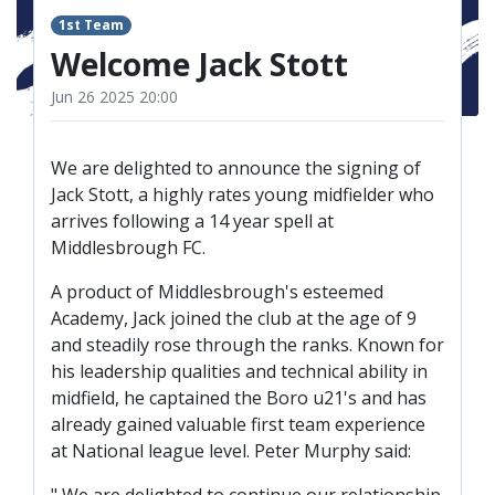
TICKETS
RESERVES
1st Team
Welcome Jack Stott
SQUAD
Jun 26 2025 20:00
YOUTHS
UPDATES
U18 SQUAD
We are delighted to announce the signing of
Jack Stott, a highly rates young midfielder who
arrives following a 14 year spell at
FANS
Middlesbrough FC.
A product of Middlesbrough's esteemed
PRICES
Academy, Jack joined the club at the age of 9
TICKETS
and steadily rose through the ranks. Known for
his leadership qualities and technical ability in
HOSPITALITY
midfield, he captained the Boro u21's and has
GET HERE
already gained valuable first team experience
at National league level. Peter Murphy said:
LIASONS