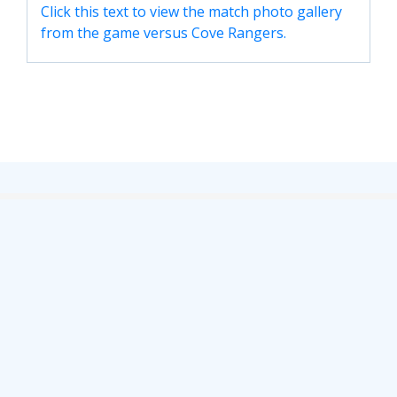
Click this text to view the match photo gallery
TICKETS
RESERVES
from the game versus Cove Rangers.
SQUAD
YOUTHS
UPDATES
U18 SQUAD
FANS
PRICES
TICKETS
HOSPITALITY
GET HERE
LIASONS