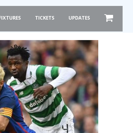
×
FIXTURES
TICKETS
UPDATES
COMMERCIAL
SHOP ONLINE
HOSPITALITY
PRIZE DRAW
ST
HOW TO ENTER
WINNERS
SHIRT DRAW
HOW TO ENTER
ION
26/27 WINNERS