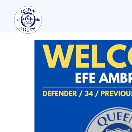
TEAMS
FIRST TEAM
FIXTURES
LIVE UPDATES
TABLE
LEAGUE SCORES
PREMIER SPORTS CUP
SQUAD
COACHES
MATCH PHOTOS