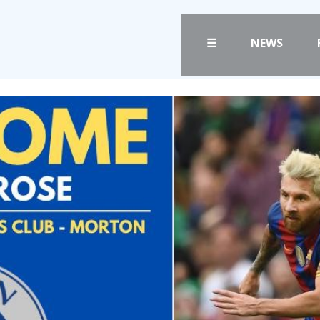
☰
NEWS
FANS
CLUB
PRICES
CLUB POLICIES
TICKETS
SAFEGUARDING
HOSPITALITY
OUR GROUND
GET HERE
COMMUNITY TRU
CLUB STAFF
LIASONS
VACANCIES
SLO
FACILITIES
DAO
ARENA INFORMAT
CONTACT
BOOK ARENA