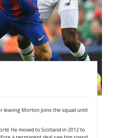
26/27 ENTRANTS
ON
SPONSORSHIP
SPONSORS BROCHURE
 leaving Morton joins the squad until
orld. He moved to Scotland in 2012 to
 before a permanent deal saw him spend