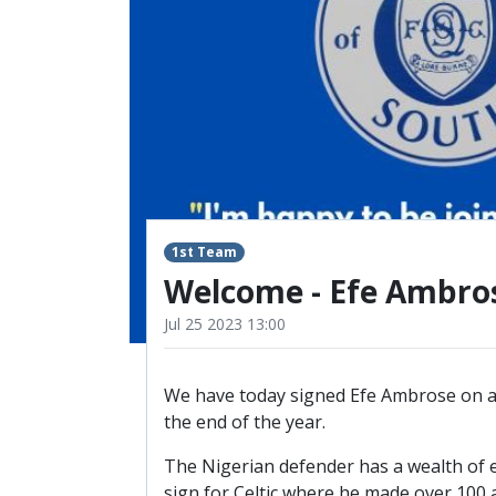
RESERVES
SQUAD
YOUTHS
U18 SQUAD
1st Team
Welcome - Efe Ambro
Jul 25 2023 13:00
We have today signed Efe Ambrose on a 
the end of the year.
The Nigerian defender has a wealth of e
sign for Celtic where he made over 100 