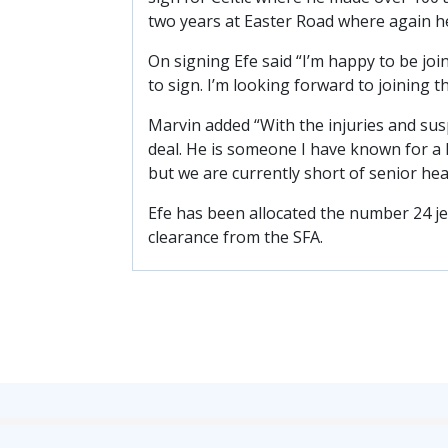
two years at Easter Road where again he
On signing Efe said “I’m happy to be jo
to sign. I’m looking forward to joining 
Marvin added “With the injuries and sus
deal. He is someone I have known for a 
but we are currently short of senior hea
Efe has been allocated the number 24 jer
clearance from the SFA.