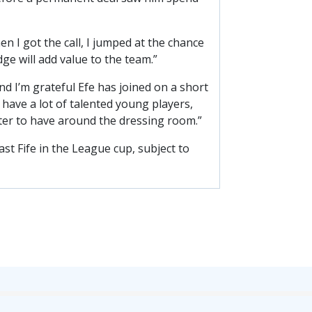
 I got the call, I jumped at the chance
ge will add value to the team.”
d I’m grateful Efe has joined on a short
have a lot of talented young players,
acter to have around the dressing room.”
ast Fife in the League cup, subject to