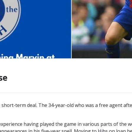
CONTACT US
KGV INFORMATI
BOOK KGV
ARTICLES
CLUB HISTORY
CLUB LEGENDS
se
short-term deal. The 34-year-old who was a free agent after
xperience having played the game in various parts of the w
appearances in his five-year spell. Moving to Hibs on loan