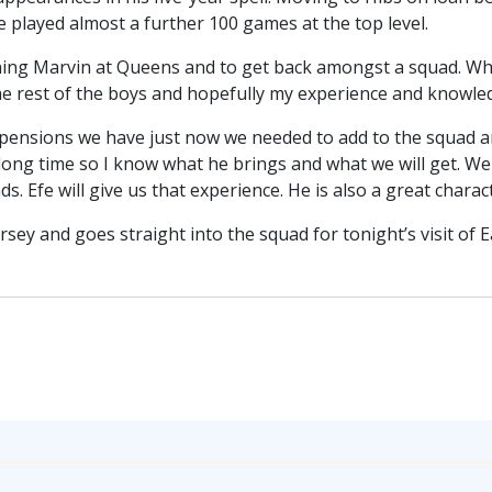
 played almost a further 100 games at the top level.
ining Marvin at Queens and to get back amongst a squad. When
the rest of the boys and hopefully my experience and knowled
pensions we have just now we needed to add to the squad an
long time so I know what he brings and what we will get. We 
ds. Efe will give us that experience. He is also a great char
sey and goes straight into the squad for tonight’s visit of E