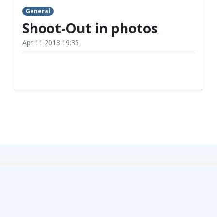
TICKETS
RESERVES
General
Shoot-Out in photos
SQUAD
Apr 11 2013 19:35
YOUTHS
UPDATES
U18 SQUAD
FANS
PRICES
TICKETS
HOSPITALITY
GET HERE
LIASONS