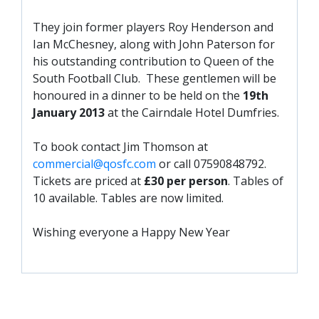
SLO
They join former players Roy Henderson and
DAO
Ian McChesney, along with John Paterson for
CONTACT
his outstanding contribution to Queen of the
South Football Club. These gentlemen will be
CONTACT US
honoured in a dinner to be held on the
19th
January 2013
at the Cairndale Hotel Dumfries.
CLUB
To book contact Jim Thomson at
commercial@qosfc.com
or call 07590848792.
CLUB POLICIES
Tickets are priced at
£30 per person
. Tables of
10 available. Tables are now limited.
SAFEGUARDING
OUR GROUND
Wishing everyone a Happy New Year
COMMUNITY TRUST
CLUB STAFF
VACANCIES