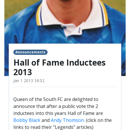
TICKETS
RESERVES
SQUAD
YOUTHS
UPDATES
U18 SQUAD
Announcements
Hall of Fame Inductees
FANS
2013
PRICES
Jan 1 2013 16:52
TICKETS
Queen of the South FC are delighted to
HOSPITALITY
announce that after a public vote the 2
GET HERE
inductees into this years Hall of Fame are
LIASONS
Bobby Black
and
Andy Thomson
. (click on the
links to read their "Legends" articles)