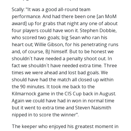
Scally: "It was a good all-round team
performance. And had there been one [an MoM
award] up for grabs that night any one of about
four players could have won it. Stephen Dobbie,
who scored two goals; big Sean who ran his
heart out; Willie Gibson, for his penetrating runs
and, of course, BJ himself. But to be honest we
shouldn`t have needed a penalty shoot out. In
fact we shouldn`t have needed extra time. Three
times we were ahead and lost bad goals. We
should have had the match all closed up within
the 90 minutes. It took me back to the
Kilmarnock game in the CIS Cup back in August.
Again we could have had in won in normal time
but it went to extra time and Steven Naismith
nipped in to score the winner".
The keeper who enjoyed his greatest moment in