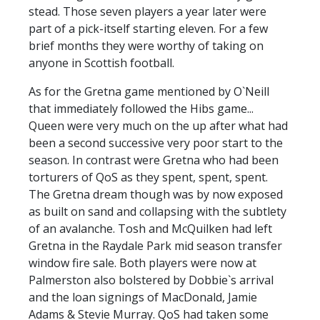
stead. Those seven players a year later were
part of a pick-itself starting eleven. For a few
brief months they were worthy of taking on
anyone in Scottish football.
As for the Gretna game mentioned by O`Neill
that immediately followed the Hibs game...
Queen were very much on the up after what had
been a second successive very poor start to the
season. In contrast were Gretna who had been
torturers of QoS as they spent, spent, spent.
The Gretna dream though was by now exposed
as built on sand and collapsing with the subtlety
of an avalanche. Tosh and McQuilken had left
Gretna in the Raydale Park mid season transfer
window fire sale. Both players were now at
Palmerston also bolstered by Dobbie`s arrival
and the loan signings of MacDonald, Jamie
Adams & Stevie Murray. QoS had taken some