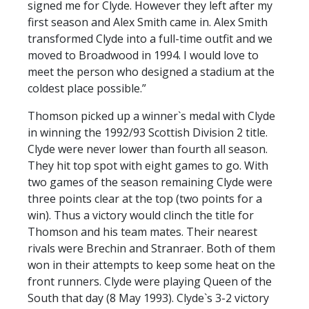
signed me for Clyde. However they left after my
PRIZE DRAW
first season and Alex Smith came in. Alex Smith
HOW TO ENTER
transformed Clyde into a full-time outfit and we
moved to Broadwood in 1994. I would love to
WINNERS
meet the person who designed a stadium at the
SHIRT DRAW
coldest place possible.”
HOW TO ENTER
Thomson picked up a winner`s medal with Clyde
in winning the 1992/93 Scottish Division 2 title.
26/27 WINNERS
Clyde were never lower than fourth all season.
26/27 ENTRANTS
They hit top spot with eight games to go. With
two games of the season remaining Clyde were
SPONSORSHIP
three points clear at the top (two points for a
SPONSORS BROCHURE
win). Thus a victory would clinch the title for
Thomson and his team mates. Their nearest
rivals were Brechin and Stranraer. Both of them
won in their attempts to keep some heat on the
front runners. Clyde were playing Queen of the
South that day (8 May 1993). Clyde`s 3-2 victory