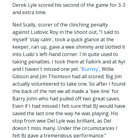
Derek Lyle scored his second of the game for 3-3
and extra time.
Neil Scally, scorer of the clinching penalty
against Ludovic Roy in the shoot out, "I said to
myself `stay calm`, took a quick glance at the
keeper, ran up, gave a wee shimmy and slotted it
into Ludo`s left-hand corner. I`m quite used to
taking penalties. I took them at Falkirk and at Ayr
and I haven`t missed one yet. `
Burnsy
`, Willie
Gibson and Jim Thomson had all scored; Big Jim
actually volunteered to take one. So after I found
the back of the net we all made a `bee-line` for
Barry John who had pulled off two great saves.
Even if I had missed I felt sure that BJ would have
saved the last one the way he was playing. His
stop from wee Del Lyle was brilliant, as Del
doesn`t miss many. Under the circumstances I
felt BJ gave a tremendous performance.”