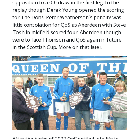
opposition to a 0-0 draw in the first leg. In the
replay though Derek Young opened the scoring
for The Dons. Peter Weatherson`s penalty was
little consolation for QoS as Aberdeen with Steve
Tosh in midfield scored four. Aberdeen though
were to face Thomson and QoS again in future
in the Scottish Cup. More on that later.
After the highs of 2003 QoS settled into life in