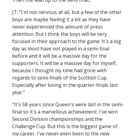
JT: "I`m not nervous at all, but a few of the other
boys are maybe feeling it a bit as they have
never experienced this amount of press
attention. But I think the boys will be very
focused in their approach to the game. It`s a big
day as most have not played in a semi-final
before and it will be a massive day for the
supporters. It will be a massive day for myself,
because I thought my time had gone with
regards to semi-finals of the Scottish Cup.
Especially after losing in the quarter-finals last
year."
"It`s 58 years since Queen's were last in the semi-
final so it`s a marvellous achievement. I`ve won
Second Division championships and the
Challenge Cup. But this is the biggest game of
my career. I`ve never even been to the new