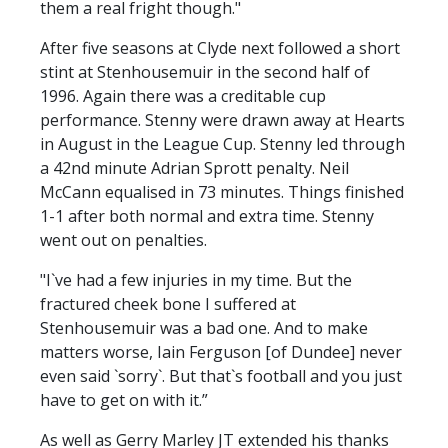
them a real fright though."
After five seasons at Clyde next followed a short
stint at Stenhousemuir in the second half of
1996. Again there was a creditable cup
performance. Stenny were drawn away at Hearts
in August in the League Cup. Stenny led through
a 42nd minute Adrian Sprott penalty. Neil
McCann equalised in 73 minutes. Things finished
1-1 after both normal and extra time. Stenny
went out on penalties.
"I`ve had a few injuries in my time. But the
fractured cheek bone I suffered at
Stenhousemuir was a bad one. And to make
matters worse, Iain Ferguson [of Dundee] never
even said `sorry`. But that`s football and you just
have to get on with it.”
As well as Gerry Marley JT extended his thanks