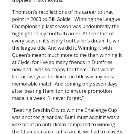
Thomson`s recollections of his career to that
point in 2003 to Bill Goldie: "Winning the League
Championship last season was undoubtedly the
highlight of my football career. At the start of
every season it`s every footballer`s dream to win
the league title. And we did it. Winning it with
Queen's meant much more to me than winning it
at Clyde, for I`ve so many friends in Dumfries
now and I was so happy for them. That win at
Forfar last year to clinch the title was my most
memorable match. And coming only seven days
after beating Hamilton to ensure promotion
made it a week I`ll never forget.”
“Beating Brechin City to win the Challenge Cup
was another great day. But I must admit it was a
wee bit of an anti-climax compared to winning
the Championship. Let`s face it, we had to play 35