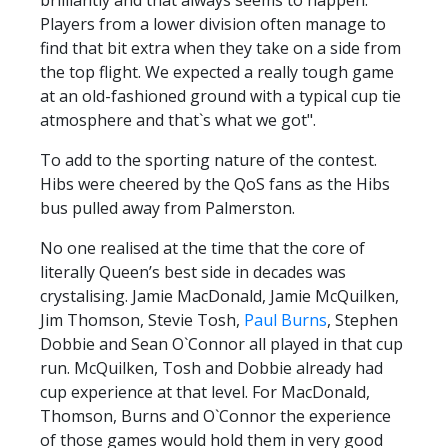
Players from a lower division often manage to
find that bit extra when they take on a side from
the top flight. We expected a really tough game
at an old-fashioned ground with a typical cup tie
atmosphere and that`s what we got".
To add to the sporting nature of the contest.
Hibs were cheered by the QoS fans as the Hibs
bus pulled away from Palmerston.
No one realised at the time that the core of
literally Queen’s best side in decades was
crystalising. Jamie MacDonald, Jamie McQuilken,
Jim Thomson, Stevie Tosh,
Paul Burns
, Stephen
Dobbie and Sean O`Connor all played in that cup
run. McQuilken, Tosh and Dobbie already had
cup experience at that level. For MacDonald,
Thomson, Burns and O`Connor the experience
of those games would hold them in very good