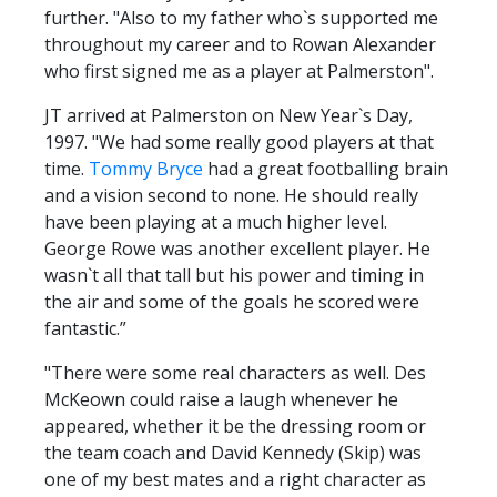
further. "Also to my father who`s supported me
throughout my career and to Rowan Alexander
who first signed me as a player at Palmerston".
JT arrived at Palmerston on New Year`s Day,
1997. "We had some really good players at that
time.
Tommy Bryce
had a great footballing brain
and a vision second to none. He should really
have been playing at a much higher level.
George Rowe was another excellent player. He
wasn`t all that tall but his power and timing in
the air and some of the goals he scored were
fantastic.”
"There were some real characters as well. Des
McKeown could raise a laugh whenever he
appeared, whether it be the dressing room or
the team coach and David Kennedy (Skip) was
one of my best mates and a right character as