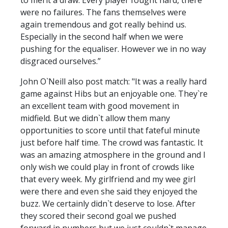
were no failures. The fans themselves were
again tremendous and got really behind us.
Especially in the second half when we were
pushing for the equaliser. However we in no way
disgraced ourselves.”
John O`Neill also post match: "It was a really hard
game against Hibs but an enjoyable one. They`re
an excellent team with good movement in
midfield. But we didn`t allow them many
opportunities to score until that fateful minute
just before half time. The crowd was fantastic. It
was an amazing atmosphere in the ground and I
only wish we could play in front of crowds like
that every week. My girlfriend and my wee girl
were there and even she said they enjoyed the
buzz. We certainly didn`t deserve to lose. After
they scored their second goal we pushed
forward in numbers but we just couldn`t manage