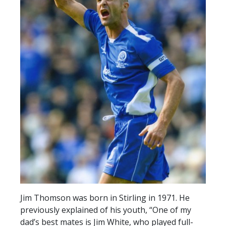
SLO
DAO
CONTACT
CONTACT US
CLUB
CLUB POLICIES
SAFEGUARDING
OUR GROUND
COMMUNITY TRUST
CLUB STAFF
Jim Thomson was born in Stirling in 1971. He
VACANCIES
previously explained of his youth, “One of my
dad’s best mates is Jim White, who played full-