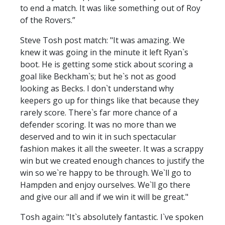
to end a match. It was like something out of Roy
of the Rovers.”
Steve Tosh post match: "It was amazing. We
knew it was going in the minute it left Ryan`s
boot. He is getting some stick about scoring a
goal like Beckham`s; but he`s not as good
looking as Becks. I don`t understand why
keepers go up for things like that because they
rarely score. There`s far more chance of a
defender scoring. It was no more than we
deserved and to win it in such spectacular
fashion makes it all the sweeter. It was a scrappy
win but we created enough chances to justify the
win so we`re happy to be through. We`ll go to
Hampden and enjoy ourselves. We`ll go there
and give our all and if we win it will be great."
Tosh again: "It`s absolutely fantastic. I`ve spoken