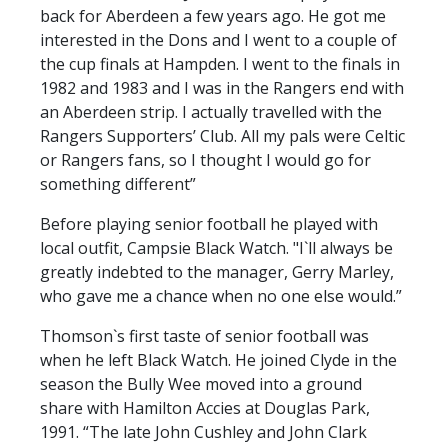
FACILITIES
back for Aberdeen a few years ago. He got me
interested in the Dons and I went to a couple of
ARENA INFORMATION
the cup finals at Hampden. I went to the finals in
BOOK ARENA
1982 and 1983 and I was in the Rangers end with
KGV INFORMATION
an Aberdeen strip. I actually travelled with the
Rangers Supporters’ Club. All my pals were Celtic
BOOK KGV
or Rangers fans, so I thought I would go for
ARTICLES
something different”
CLUB HISTORY
Before playing senior football he played with
local outfit, Campsie Black Watch. "I`ll always be
CLUB LEGENDS
greatly indebted to the manager, Gerry Marley,
who gave me a chance when no one else would.”
COMMERCIAL
Thomson`s first taste of senior football was
when he left Black Watch. He joined Clyde in the
season the Bully Wee moved into a ground
SHOP ONLINE
share with Hamilton Accies at Douglas Park,
HOSPITALITY
1991. “The late John Cushley and John Clark