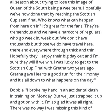
all season about trying to lose this image of
Queen of the South being a wee team. Hopefully
we`ve now done that by reaching the Scottish
Cup semi final. Who knows what can happen
from here on in? It`s great for the fans. They`re
tremendous and we have a hardcore of regulars
who go week in, week out. We don`t have
thousands but those we do have travel here,
there and everywhere through thick and thin.
Hopefully they`ll enjoy their big day out and I`m
sure they will if we win. I was lucky to get to the
Scottish Cup Final with Gretna two years ago.
Gretna gave Hearts a good run for their money
and it`s all down to what happens on the day."
Dobbie: "I broke my hand in an accidental clash
in training on Monday. But we just strapped it up
and got on with it. I`m so glad it was all right.
There was no way I was missing this kind of