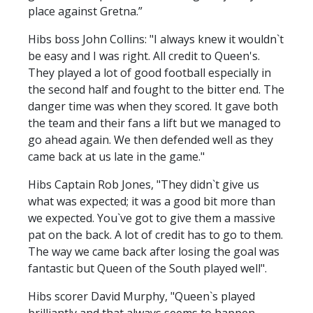
place against Gretna.”
Hibs boss John Collins: "I always knew it wouldn`t
be easy and I was right. All credit to Queen's.
They played a lot of good football especially in
the second half and fought to the bitter end. The
danger time was when they scored. It gave both
the team and their fans a lift but we managed to
go ahead again. We then defended well as they
came back at us late in the game."
Hibs Captain Rob Jones, "They didn`t give us
what was expected; it was a good bit more than
we expected. You`ve got to give them a massive
pat on the back. A lot of credit has to go to them.
The way we came back after losing the goal was
fantastic but Queen of the South played well".
Hibs scorer David Murphy, "Queen`s played
brilliantly and that always seems to happen.