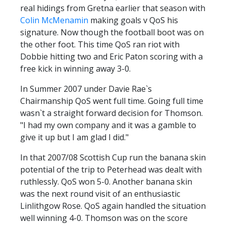
real hidings from Gretna earlier that season with
Colin McMenamin
making goals v QoS his
signature. Now though the football boot was on
the other foot. This time QoS ran riot with
Dobbie hitting two and Eric Paton scoring with a
free kick in winning away 3-0.
In Summer 2007 under Davie Rae`s
Chairmanship QoS went full time. Going full time
wasn`t a straight forward decision for Thomson.
"I had my own company and it was a gamble to
give it up but I am glad I did."
In that 2007/08 Scottish Cup run the banana skin
potential of the trip to Peterhead was dealt with
ruthlessly. QoS won 5-0. Another banana skin
was the next round visit of an enthusiastic
Linlithgow Rose. QoS again handled the situation
well winning 4-0. Thomson was on the score