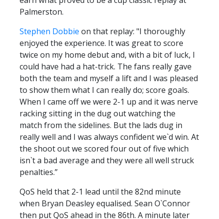
Palmerston.
Stephen Dobbie
on that replay: "I thoroughly
enjoyed the experience. It was great to score
twice on my home debut and, with a bit of luck, I
could have had a hat-trick. The fans really gave
both the team and myself a lift and I was pleased
to show them what I can really do; score goals.
When I came off we were 2-1 up and it was nerve
racking sitting in the dug out watching the
match from the sidelines. But the lads dug in
really well and I was always confident we`d win. At
the shoot out we scored four out of five which
isn`t a bad average and they were all well struck
penalties.”
QoS held that 2-1 lead until the 82nd minute
when Bryan Deasley equalised. Sean O`Connor
then put QoS ahead in the 86th. A minute later