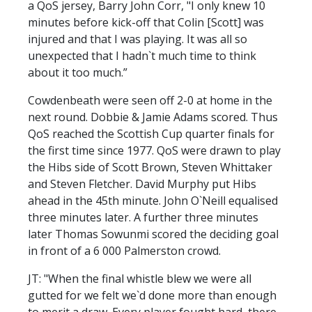
a QoS jersey, Barry John Corr, "I only knew 10
minutes before kick-off that Colin [Scott] was
injured and that I was playing. It was all so
unexpected that I hadn`t much time to think
about it too much.”
Cowdenbeath were seen off 2-0 at home in the
next round. Dobbie & Jamie Adams scored. Thus
QoS reached the Scottish Cup quarter finals for
the first time since 1977. QoS were drawn to play
the Hibs side of Scott Brown, Steven Whittaker
and Steven Fletcher. David Murphy put Hibs
ahead in the 45th minute. John O`Neill equalised
three minutes later. A further three minutes
later Thomas Sowunmi scored the deciding goal
in front of a 6 000 Palmerston crowd.
JT: "When the final whistle blew we were all
gutted for we felt we`d done more than enough
to merit a draw. Every player fought hard, there