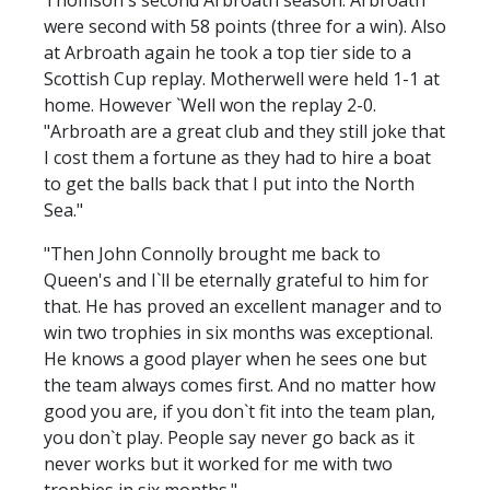
were second with 58 points (three for a win). Also
at Arbroath again he took a top tier side to a
Scottish Cup replay. Motherwell were held 1-1 at
home. However `Well won the replay 2-0.
"Arbroath are a great club and they still joke that
I cost them a fortune as they had to hire a boat
to get the balls back that I put into the North
Sea."
"Then John Connolly brought me back to
Queen's and I`ll be eternally grateful to him for
that. He has proved an excellent manager and to
win two trophies in six months was exceptional.
He knows a good player when he sees one but
the team always comes first. And no matter how
good you are, if you don`t fit into the team plan,
you don`t play. People say never go back as it
never works but it worked for me with two
trophies in six months."