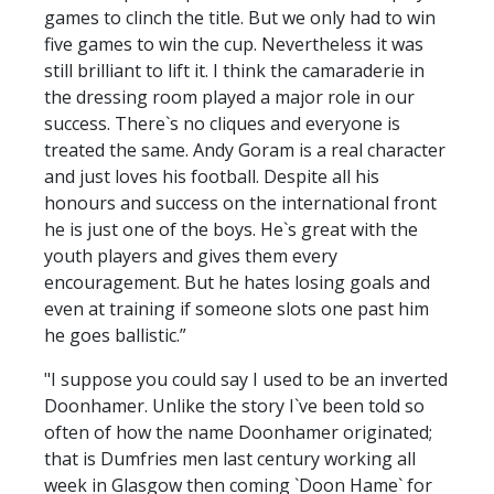
games to clinch the title. But we only had to win
five games to win the cup. Nevertheless it was
still brilliant to lift it. I think the camaraderie in
the dressing room played a major role in our
success. There`s no cliques and everyone is
treated the same. Andy Goram is a real character
and just loves his football. Despite all his
honours and success on the international front
he is just one of the boys. He`s great with the
youth players and gives them every
encouragement. But he hates losing goals and
even at training if someone slots one past him
he goes ballistic.”
"I suppose you could say I used to be an inverted
Doonhamer. Unlike the story I`ve been told so
often of how the name Doonhamer originated;
that is Dumfries men last century working all
week in Glasgow then coming `Doon Hame` for