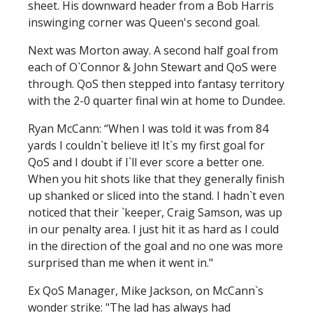
sheet. His downward header from a Bob Harris
inswinging corner was Queen's second goal.
Next was Morton away. A second half goal from
each of O`Connor & John Stewart and QoS were
through. QoS then stepped into fantasy territory
with the 2-0 quarter final win at home to Dundee.
Ryan McCann: “When I was told it was from 84
yards I couldn`t believe it! It`s my first goal for
QoS and I doubt if I`ll ever score a better one.
When you hit shots like that they generally finish
up shanked or sliced into the stand. I hadn`t even
noticed that their `keeper, Craig Samson, was up
in our penalty area. I just hit it as hard as I could
in the direction of the goal and no one was more
surprised than me when it went in."
Ex QoS Manager, Mike Jackson, on McCann`s
wonder strike: "The lad has always had