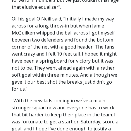
that elusive equaliser".
Of his goal O`Neill said, "Initially I made my way
across for a long throw-in but when Jamie
McQuilken whipped the ball across I got myself
between two defenders and found the bottom
corner of the net with a good header. The fans
went crazy and I felt 10 feet tall. I hoped it might
have been a springboard for victory but it was
not to be. They went ahead again with a rather
soft goal within three minutes. And although we
gave it our best shot the breaks just didn`t go
for us.”
"With the new lads coming in we`ve a much
stronger squad now and everyone has to work
that bit harder to keep their place in the team. I
was fortunate to get a start on Saturday, score a
goal, and I hope I`ve done enough to justify a