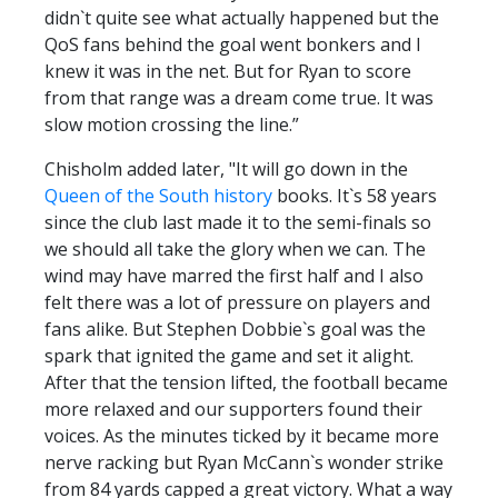
didn`t quite see what actually happened but the
QoS fans behind the goal went bonkers and I
knew it was in the net. But for Ryan to score
from that range was a dream come true. It was
slow motion crossing the line.”
Chisholm added later, "It will go down in the
Queen of the South history
books. It`s 58 years
since the club last made it to the semi-finals so
we should all take the glory when we can. The
wind may have marred the first half and I also
felt there was a lot of pressure on players and
fans alike. But Stephen Dobbie`s goal was the
spark that ignited the game and set it alight.
After that the tension lifted, the football became
more relaxed and our supporters found their
voices. As the minutes ticked by it became more
nerve racking but Ryan McCann`s wonder strike
from 84 yards capped a great victory. What a way