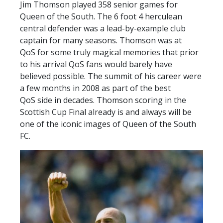
Jim Thomson played 358 senior games for
TICKETS
RESERVES
Queen of the South. The 6 foot 4 herculean
central defender was a lead-by-example club
SQUAD
captain for many seasons. Thomson was at
YOUTHS
QoS for some truly magical memories that prior
UPDATES
to his arrival QoS fans would barely have
U18 SQUAD
believed possible. The summit of his career were
a few months in 2008 as part of the best
QoS side in decades. Thomson scoring in the
FANS
Scottish Cup Final already is and always will be
one of the iconic images of Queen of the South
FC.
PRICES
TICKETS
HOSPITALITY
GET HERE
LIASONS