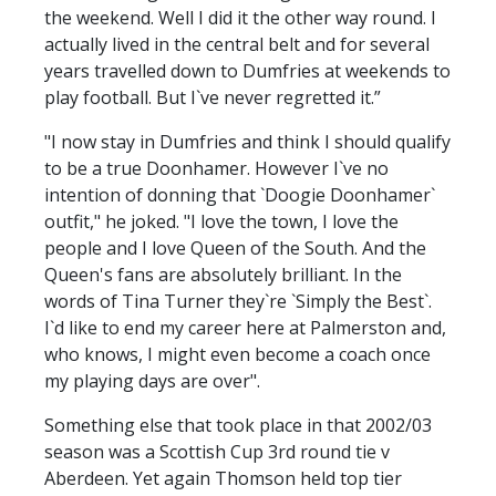
the weekend. Well I did it the other way round. I
actually lived in the central belt and for several
years travelled down to Dumfries at weekends to
play football. But I`ve never regretted it.”
"I now stay in Dumfries and think I should qualify
to be a true Doonhamer. However I`ve no
intention of donning that `Doogie Doonhamer`
outfit," he joked. "I love the town, I love the
people and I love Queen of the South. And the
Queen's fans are absolutely brilliant. In the
words of Tina Turner they`re `Simply the Best`.
I`d like to end my career here at Palmerston and,
who knows, I might even become a coach once
my playing days are over".
Something else that took place in that 2002/03
season was a Scottish Cup 3rd round tie v
Aberdeen. Yet again Thomson held top tier