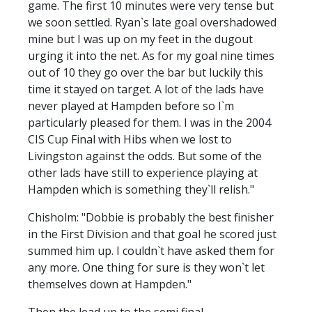
game. The first 10 minutes were very tense but
we soon settled. Ryan`s late goal overshadowed
mine but I was up on my feet in the dugout
urging it into the net. As for my goal nine times
out of 10 they go over the bar but luckily this
time it stayed on target. A lot of the lads have
never played at Hampden before so I`m
particularly pleased for them. I was in the 2004
CIS Cup Final with Hibs when we lost to
Livingston against the odds. But some of the
other lads have still to experience playing at
Hampden which is something they`ll relish."
Chisholm: "Dobbie is probably the best finisher
in the First Division and that goal he scored just
summed him up. I couldn`t have asked them for
any more. One thing for sure is they won`t let
themselves down at Hampden."
Then the lead up to the semi final...