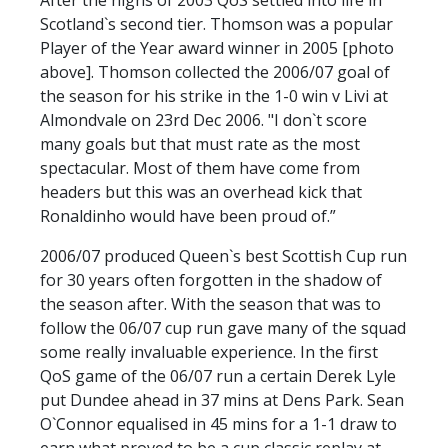
Scotland`s second tier. Thomson was a popular
Player of the Year award winner in 2005 [photo
above]. Thomson collected the 2006/07 goal of
the season for his strike in the 1-0 win v Livi at
Almondvale on 23rd Dec 2006. "I don`t score
many goals but that must rate as the most
spectacular. Most of them have come from
headers but this was an overhead kick that
Ronaldinho would have been proud of.”
2006/07 produced Queen`s best Scottish Cup run
for 30 years often forgotten in the shadow of
the season after. With the season that was to
follow the 06/07 cup run gave many of the squad
some really invaluable experience. In the first
QoS game of the 06/07 run a certain Derek Lyle
put Dundee ahead in 37 mins at Dens Park. Sean
O`Connor equalised in 45 mins for a 1-1 draw to
earn what proved to be a cup classic replay at