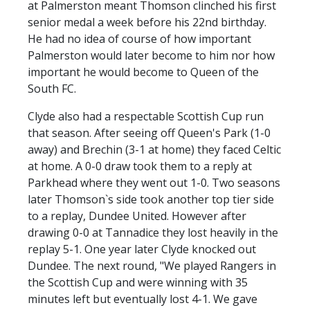
at Palmerston meant Thomson clinched his first
senior medal a week before his 22nd birthday.
He had no idea of course of how important
Palmerston would later become to him nor how
important he would become to Queen of the
South FC.
Clyde also had a respectable Scottish Cup run
that season. After seeing off Queen's Park (1-0
away) and Brechin (3-1 at home) they faced Celtic
at home. A 0-0 draw took them to a reply at
Parkhead where they went out 1-0. Two seasons
later Thomson`s side took another top tier side
to a replay, Dundee United. However after
drawing 0-0 at Tannadice they lost heavily in the
replay 5-1. One year later Clyde knocked out
Dundee. The next round, "We played Rangers in
the Scottish Cup and were winning with 35
minutes left but eventually lost 4-1. We gave