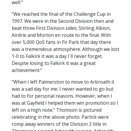
well.”
"We reached the final of the Challenge Cup in
1997. We were in the Second Division then and
beat three First Division sides; Stirling Albion,
Airdrie and Morton en route to the final. With
over 5,000 QoS fans in Fir Park that day there
was a tremendous atmosphere. Although we lost
1-0 to Falkirk it was a day I`ll never forget.
Despite losing to Falkirk it was a great
achievement.”
"When I left Palmerston to move to Arbroath it
was a sad day for me. I never wanted to go but
had to for personal reasons. However, when I
was at Gayfield I helped them win promotion so I
left on a high note.” Thomson is pictured
celebrating in the above photo. Partick were
romp away winners of the Division 2 title in
Thomson`s second Arbroath season. Arbroath