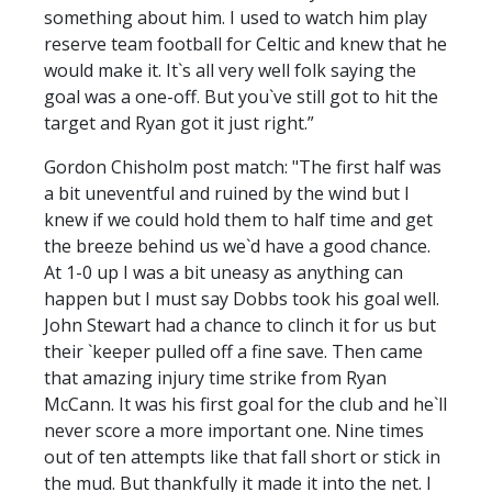
something about him. I used to watch him play
reserve team football for Celtic and knew that he
would make it. It`s all very well folk saying the
goal was a one-off. But you`ve still got to hit the
target and Ryan got it just right.”
Gordon Chisholm post match: "The first half was
a bit uneventful and ruined by the wind but I
knew if we could hold them to half time and get
the breeze behind us we`d have a good chance.
At 1-0 up I was a bit uneasy as anything can
happen but I must say Dobbs took his goal well.
John Stewart had a chance to clinch it for us but
their `keeper pulled off a fine save. Then came
that amazing injury time strike from Ryan
McCann. It was his first goal for the club and he`ll
never score a more important one. Nine times
out of ten attempts like that fall short or stick in
the mud. But thankfully it made it into the net. I