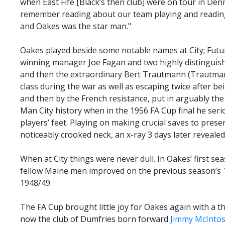
when East Fife [Black’s then club] were on tour in Den
remember reading about our team playing and readin
and Oakes was the star man."
Oakes played beside some notable names at City; Fut
winning manager Joe Fagan and two highly distinguis
and then the extraordinary Bert Trautmann (Trautman
class during the war as well as escaping twice after be
and then by the French resistance, put in arguably t
Man City history when in the 1956 FA Cup final he serio
players’ feet. Playing on making crucial saves to preser
noticeably crooked neck, an x-ray 3 days later reveal
When at City things were never dull. In Oakes’ first s
fellow Maine men improved on the previous season’s 10
1948/49.
The FA Cup brought little joy for Oakes again with a t
now the club of Dumfries born forward
Jimmy McInto