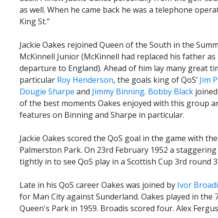
as well. When he came back he was a telephone opera
King St."
Jackie Oakes rejoined Queen of the South in the Summ
McKinnell Junior (McKinnell had replaced his father a
departure to England). Ahead of him lay many great ti
particular
Roy Henderson
, the goals king of QoS’
Jim 
Dougie Sharpe
and
Jimmy Binning
.
Bobby Black
joined
of the best moments Oakes enjoyed with this group a
features on Binning and Sharpe in particular.
Jackie Oakes scored the QoS goal in the game with the
Palmerston Park. On 23rd February 1952 a staggering
tightly in to see QoS play in a Scottish Cup 3rd round 3
Late in his QoS career Oakes was joined by
Ivor Broad
for Man City against Sunderland. Oakes played in the 
Queen's Park in 1959. Broadis scored four. Alex Fergu