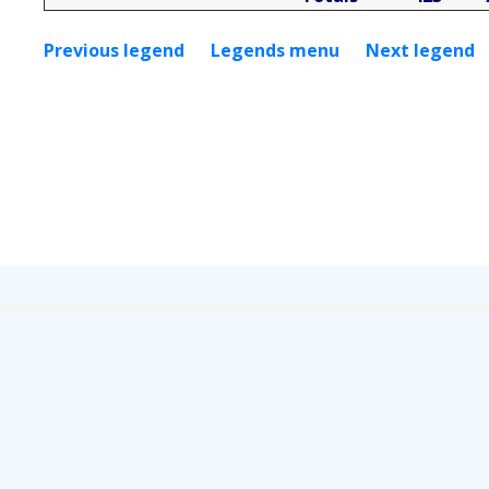
Previous legend
Legends menu
Next legend