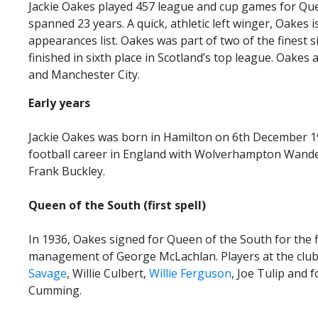
Jackie Oakes played 457 league and cup games for Que
TICKETS
RESERVES
spanned 23 years. A quick, athletic left winger, Oakes is
appearances list. Oakes was part of two of the finest s
SQUAD
finished in sixth place in Scotland’s top league. Oakes
YOUTHS
and Manchester City.
UPDATES
U18 SQUAD
Early years
Jackie Oakes was born in Hamilton on 6th December 19
FANS
football career in England with Wolverhampton Wande
Frank Buckley.
PRICES
Queen of the South (first spell)
TICKETS
In 1936, Oakes signed for Queen of the South for the f
HOSPITALITY
management of George McLachlan. Players at the club 
GET HERE
Savage
, Willie Culbert,
Willie Ferguson
, Joe Tulip and 
Cumming.
LIASONS