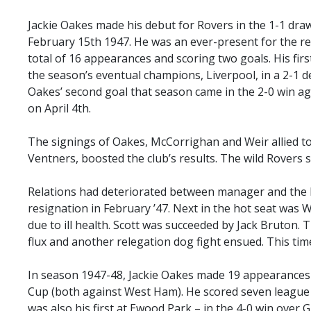
Jackie Oakes made his debut for Rovers in the 1-1 dr
February 15th 1947. He was an ever-present for the r
total of 16 appearances and scoring two goals. His firs
the season’s eventual champions, Liverpool, in a 2-1 d
Oakes’ second goal that season came in the 2-0 win a
on April 4th.
The signings of Oakes, McCorrighan and Weir allied t
Ventners, boosted the club’s results. The wild Rovers st
Relations had deteriorated between manager and the 
resignation in February ’47. Next in the hot seat was W
due to ill health. Scott was succeeded by Jack Bruton. 
flux and another relegation dog fight ensued. This tim
In season 1947-48, Jackie Oakes made 19 appearances 
Cup (both against West Ham). He scored seven league g
was also his first at Ewood Park – in the 4-0 win ove