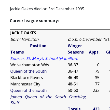
Jackie Oakes died on 3rd December 1995.
Career league summary:
JACKIE OAKES
Born: Hamilton
d.o.b: 6 December 191
Position:
Winger
Teams
Seasons
Apps.
Gl
Source : St. Mary’s School (Hamilton)
Wolverhampton
Wds.
36-37
0
Queen of the South
36-47
79
Blackburn
Rovers
46-48
35
Manchester
City
48-51
77
Queen of the South
50-60
232
Joined Queen of the South Coaching
Staff
Totals
423