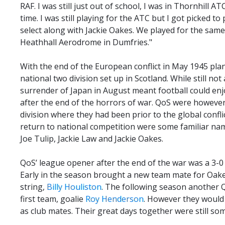
RAF. I was still just out of school, I was in Thornhill A
time. I was still playing for the ATC but I got picked t
select along with Jackie Oakes. We played for the sam
Heathhall Aerodrome in Dumfries."
With the end of the European conflict in May 1945 pla
national two division set up in Scotland. While still not 
surrender of Japan in August meant football could en
after the end of the horrors of war. QoS were however
division where they had been prior to the global confli
return to national competition were some familiar nam
Joe Tulip, Jackie Law and Jackie Oakes.
QoS’ league opener after the end of the war was a 3-0
Early in the season brought a new team mate for Oakes 
string,
Billy Houliston
. The following season another 
first team, goalie
Roy Henderson
. However they would 
as club mates. Their great days together were still so