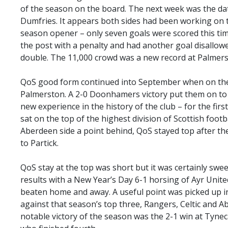
FACILITIES
of the season on the board. The next week was the date
Dumfries. It appears both sides had been working on th
ARENA INFORMATION
season opener – only seven goals were scored this tim
BOOK ARENA
the post with a penalty and had another goal disallow
KGV INFORMATION
double. The 11,000 crowd was a new record at Palmer
BOOK KGV
QoS good form continued into September when on the 
ARTICLES
Palmerston. A 2-0 Doonhamers victory put them on to 
new experience in the history of the club – for the fir
CLUB HISTORY
sat on the top of the highest division of Scottish footb
CLUB LEGENDS
Aberdeen side a point behind, QoS stayed top after th
to Partick.
COMMERCIA
QoS stay at the top was short but it was certainly swe
results with a New Year’s Day 6-1 horsing of Ayr Unite
beaten home and away. A useful point was picked up i
SHOP ONLINE
against that season’s top three, Rangers, Celtic and 
HOSPITALITY
notable victory of the season was the 2-1 win at Tyne