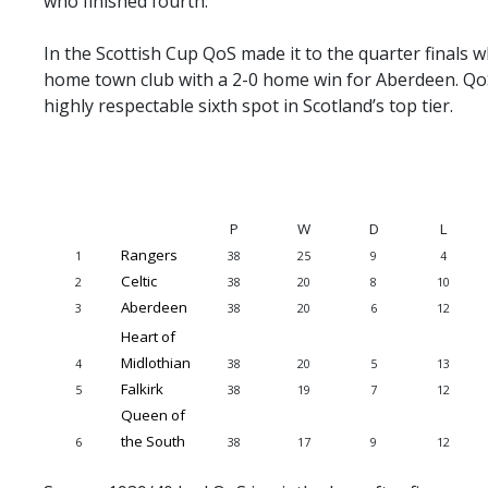
who finished fourth.
PRIZE DRAW
In the Scottish Cup QoS made it to the quarter finals 
HOW TO ENTER
home town club with a 2-0 home win for Aberdeen. Qo
WINNERS
highly respectable sixth spot in Scotland’s top tier.
SHIRT DRAW
HOW TO ENTER
26/27 WINNERS
P
W
D
L
26/27 ENTRANTS
Rangers
1
38
25
9
4
Celtic
2
38
20
8
10
SPONSORSHIP
Aberdeen
3
38
20
6
12
SPONSORS BROCHURE
Heart of
Midlothian
4
38
20
5
13
Falkirk
5
38
19
7
12
Queen of
the South
6
38
17
9
12