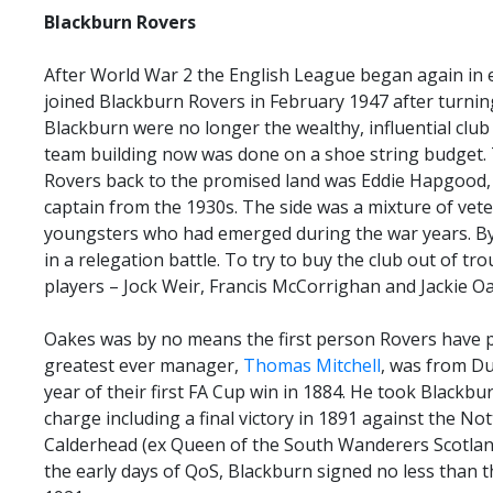
Blackburn
Rovers
After World War 2 the English League began again in e
joined Blackburn Rovers in February 1947 after turni
Blackburn were no longer the wealthy, influential club
team building now was done on a shoe string budget.
Rovers back to the promised land was Eddie Hapgood,
captain from the 1930s. The side was a mixture of vet
youngsters who had emerged during the war years. By
in a relegation battle. To try to buy the club out of t
players – Jock Weir, Francis McCorrighan and Jackie O
Oakes was by no means the first person Rovers have 
greatest ever manager,
Thomas Mitchell
, was from Du
year of their first FA Cup win in 1884. He took Blackbu
charge including a final victory in 1891 against the No
Calderhead (ex Queen of the South Wanderers Scotland i
the early days of QoS, Blackburn signed no less than 