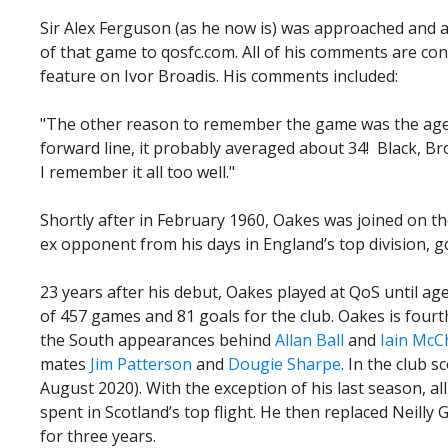
Sir Alex Ferguson (as he now is) was approached and 
of that game to qosfc.com. All of his comments are co
feature on Ivor Broadis. His comments included:
"The other reason to remember the game was the age
forward line, it probably averaged about 34! Black, Br
I remember it all too well."
Shortly after in February 1960, Oakes was joined on t
ex opponent from his days in England’s top division, 
23 years after his debut, Oakes played at QoS until age
of 457 games and 81 goals for the club. Oakes is fourth 
the South appearances behind
Allan Ball
and
Iain McC
mates
Jim Patterson
and
Dougie Sharpe
. In the club s
August 2020). With the exception of his last season, al
spent in Scotland’s top flight. He then replaced Neilly
for three years.