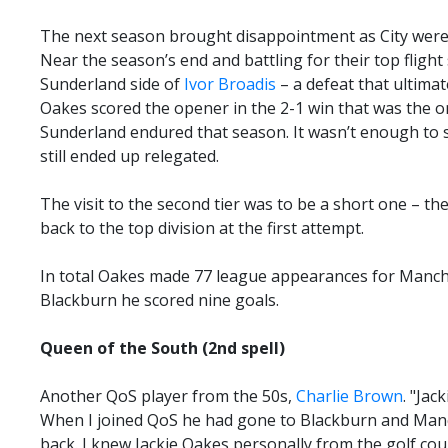
The next season brought disappointment as City were 
Near the season’s end and battling for their top flight 
Sunderland side of
Ivor Broadis
– a defeat that ultimat
Oakes scored the opener in the 2-1 win that was the o
Sunderland endured that season. It wasn’t enough to 
still ended up relegated.
The visit to the second tier was to be a short one – th
back to the top division at the first attempt.
In total Oakes made 77 league appearances for Manches
Blackburn he scored nine goals.
Queen of the South (2nd spell)
Another QoS player from the 50s,
Charlie Brown
. "Jac
When I joined QoS he had gone to Blackburn and Manc
back. I knew Jackie Oakes personally from the golf cou