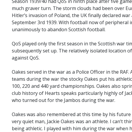
Season 1939/40 had QoS in ninth place after five game
much graver turn. The storm clouds had been over Eu
Hitler’s invasion of Poland, the UK finally declared w
September 3rd 1939. With football now of peripheral 
unanimously to abandon Scottish football.
QoS played only the first season in the Scottish war t
subsequently set up. The relatively isolated location 
against QoS.
Oakes served in the war as a Police Officer in the RAF. 
teams during the war the stocky Oakes put his athleti
100, 220 and 440 yard championships. Oakes also spri
club history of Hearts speaks particularly highly of Ja
who turned out for the Jambos during the war.
Oakes was also remembered at this time by his futur
very quiet man, Jackie Oakes was an athlete. I can’t th
being athletic. I played with him during the war when