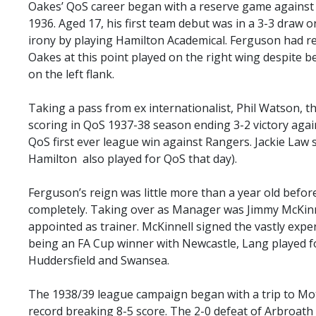
SLO
Oakes’ QoS career began with a reserve game against
1936. Aged 17, his first team debut was in a 3-3 draw on
DAO
irony by playing Hamilton Academical. Ferguson had 
CONTACT
Oakes at this point played on the right wing despite b
on the left flank.
CONTACT US
Taking a pass from ex internationalist, Phil Watson, 
scoring in QoS 1937-38 season ending 3-2 victory agai
CLUB
QoS first ever league win against Rangers. Jackie Law
Hamilton also played for QoS that day).
CLUB POLICIES
Ferguson’s reign was little more than a year old befor
SAFEGUARDING
completely. Taking over as Manager was Jimmy McKinne
OUR GROUND
appointed as trainer. McKinnell signed the vastly exp
being an FA Cup winner with Newcastle, Lang played 
COMMUNITY TRUST
Huddersfield and Swansea.
CLUB STAFF
VACANCIES
The 1938/39 league campaign began with a trip to Mot
record breaking 8-5 score. The 2-0 defeat of Arbroath a