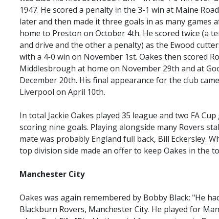
1947. He scored a penalty in the 3-1 win at Maine Roa
later and then made it three goals in as many games af
home to Preston on October 4th. He scored twice (a ter
and drive and the other a penalty) as the Ewood cutte
with a 4-0 win on November 1st. Oakes then scored Rov
Middlesbrough at home on November 29th and at Goo
December 20th. His final appearance for the club came
Liverpool on April 10th.
In total Jackie Oakes played 35 league and two FA Cu
scoring nine goals. Playing alongside many Rovers sta
mate was probably England full back, Bill Eckersley. Wh
top division side made an offer to keep Oakes in the to
Manchester
City
Oakes was again remembered by Bobby Black: "He had a
Blackburn Rovers, Manchester City. He played for Ma