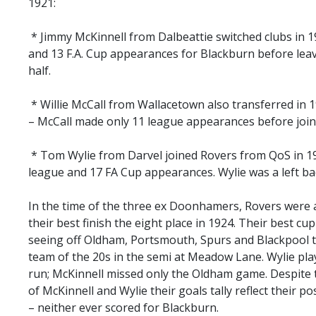
1921:
* Jimmy McKinnell from Dalbeattie switched clubs in 
and 13 F.A. Cup appearances for Blackburn before leavi
half.
* Willie McCall from Wallacetown also transferred in 
– McCall made only 11 league appearances before join
* Tom Wylie from Darvel joined Rovers from QoS in 192
league and 17 FA Cup appearances. Wylie was a left ba
In the time of the three ex Doonhamers, Rovers were a 
their best finish the eight place in 1924. Their best c
seeing off Oldham, Portsmouth, Spurs and Blackpool th
team of the 20s in the semi at Meadow Lane. Wylie play
run; McKinnell missed only the Oldham game. Despite t
of McKinnell and Wylie their goals tally reflect their po
– neither ever scored for Blackburn.