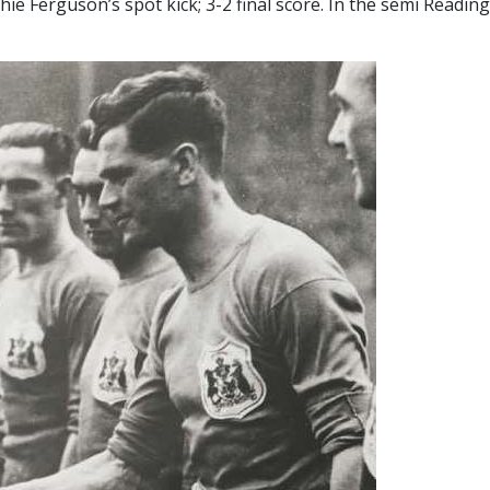
ie Ferguson’s spot kick; 3-2 final score. In the semi Readi