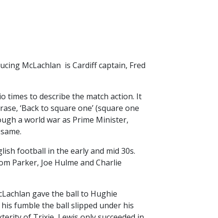
ucing McLachlan is Cardiff captain, Fred
io times to describe the match action. It
hrase, ‘Back to square one’ (square one
ugh a world war as Prime Minister,
 same.
ish football in the early and mid 30s.
om Parker, Joe Hulme and Charlie
cLachlan gave the ball to Hughie
 his fumble the ball slipped under his
terity of Trixie, Lewis only succeeded in