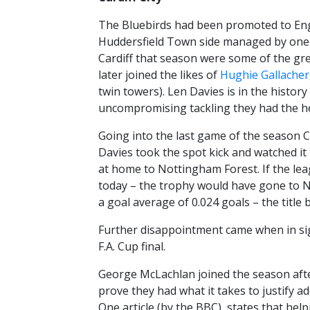
The Bluebirds had been promoted to Engla
Huddersfield Town side managed by one o
Cardiff that season were some of the gre
later joined the likes of
Hughie Gallacher
twin towers). Len Davies is in the history
uncompromising tackling they had the hea
Going into the last game of the season Ca
Davies took the spot kick and watched i
at home to Nottingham Forest. If the leag
today – the trophy would have gone to Nin
a goal average of 0.024 goals – the title
Further disappointment came when in sig
F.A. Cup final.
George McLachlan joined the season afte
prove they had what it takes to justify a
One article (by the BBC), states that hel