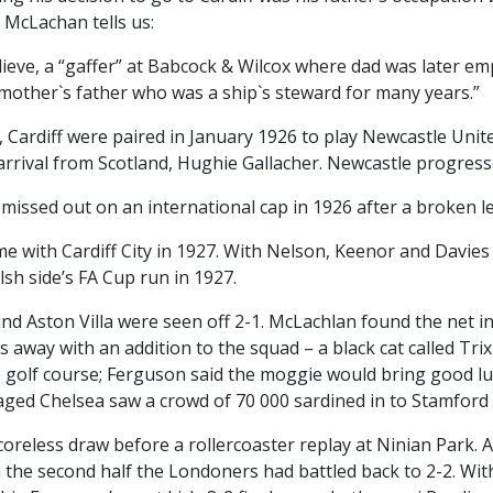
 McLachan tells us:
lieve, a “gaffer” at Babcock & Wilcox where dad was later e
mother`s father who was a ship`s steward for many years.”
n, Cardiff were paired in January 1926 to play Newcastle Uni
rrival from Scotland, Hughie Gallacher. Newcastle progress
ssed out on an international cap in 1926 after a broken leg
e with Cardiff City in 1927. With Nelson, Keenor and Davies 
sh side’s FA Cup run in 1927.
und Aston Villa were seen off 2-1. McLachlan found the net i
 away with an addition to the squad – a black cat called Tr
golf course; Ferguson said the moggie would bring good luc
ed Chelsea saw a crowd of 70 000 sardined in to Stamford
coreless draw before a rollercoaster replay at Ninian Park.
 in the second half the Londoners had battled back to 2-2. W