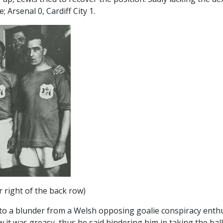
; Arsenal 0, Cardiff City 1.
r right of the back row)
to a blunder from a Welsh opposing goalie conspiracy enthus
it was greasy, thus he said hindering him in taking the ball