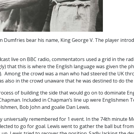
 in Dumfries bear his name, King George V. The player introd
oadcast live on BBC radio, commentators used a grid in the rad
gly) that this is where the English language was given the p
s). Among the crowd was a man who had steered the UK thro
as also in the crowd unaware that he was destined to do the
ocess of building the side that would go on to dominate Engl
hapman. Included in Chapman’s line up were Englishmen T
elshmen, Bob John and goalie Dan Lewis.
ly universally remembered for 1 event. In the 74th minute M
ected to go for goal. Lewis went to gather the ball but from
up, Lewis tried to recover the position. Sadly lacking the dex