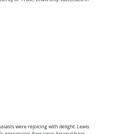
iasts were rejoicing with delight. Lewis
’s possession. Ever since Arsenal have