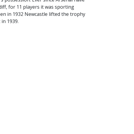
ff, for 11 players it was sporting
en in 1932 Newcastle lifted the trophy
 in 1939.