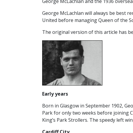
George McLachlan and the 1936 oversea
RESERVES
George McLachlan will always be best re
SQUAD
United before managing Queen of the Sout
YOUTHS
The original version of this article has
U18 SQUAD
Early years
Born in Glasgow in September 1902, Georg
Park for only two weeks before joining C
King’s Park Strollers. The speedy left wi
Cardiff
City