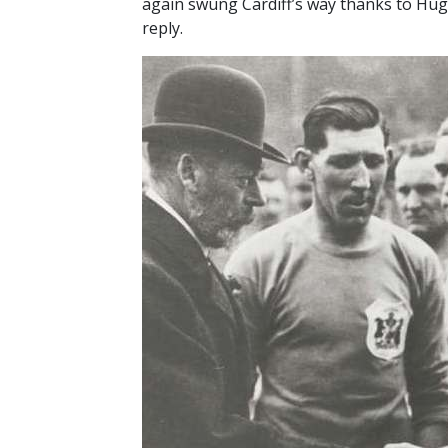
again swung Cardiff’s way thanks to Hugh
reply.