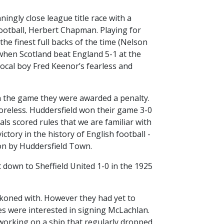
ingly close league title race with a
ootball, Herbert Chapman. Playing for
he finest full backs of the time (Nelson
 when Scotland beat England 5-1 at the
 local boy Fred Keenor’s fearless and
 in the game they were awarded a penalty.
oreless. Huddersfield won their game 3-0
ls scored rules that we are familiar with
ctory in the history of English football -
won by Huddersfield Town.
down to Sheffield United 1-0 in the 1925
koned with. However they had yet to
des were interested in signing McLachlan.
n working on a ship that regularly dropped