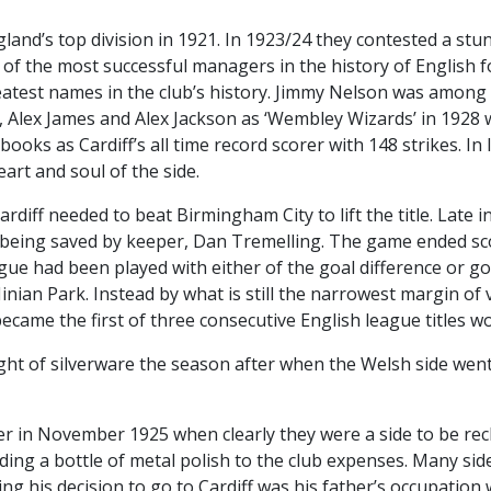
nd’s top division in 1921. In 1923/24 they contested a stunn
f the most successful managers in the history of English f
atest names in the club’s history. Jimmy Nelson was among t
, Alex James and Alex Jackson as ‘Wembley Wizards’ in 1928
 books as Cardiff’s all time record scorer with 148 strikes. In
rt and soul of the side.
rdiff needed to beat Birmingham City to lift the title. Late
t being saved by keeper, Dan Tremelling. The game ended sc
ue had been played with either of the goal difference or goa
ian Park. Instead by what is still the narrowest margin of vi
 became the first of three consecutive English league titles 
ht of silverware the season after when the Welsh side went 
r in November 1925 when clearly they were a side to be rec
dding a bottle of metal polish to the club expenses. Many si
ping his decision to go to Cardiff was his father’s occupatio