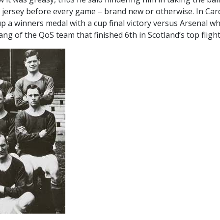
 jersey before every game – brand new or otherwise. In Cardi
p a winners medal with a cup final victory versus Arsenal wh
g of the QoS team that finished 6th in Scotland’s top flight