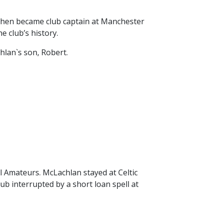
26/27 ENTRANTS
ON
 then became club captain at Manchester
SPONSORSHIP
 club’s history.
SPONSORS BROCHURE
hlan`s son, Robert.
l Amateurs. McLachlan stayed at Celtic
ub interrupted by a short loan spell at