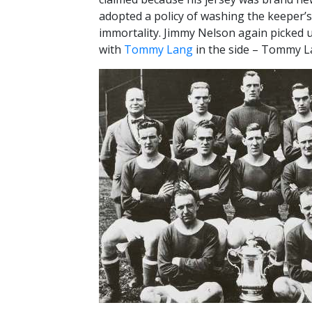
adopted a policy of washing the keeper’s
immortality. Jimmy Nelson again picked u
with
Tommy Lang
in the side – Tommy Lan