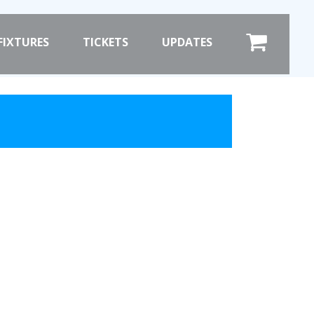
×
FIXTURES
TICKETS
UPDATES
COMMERCIAL
SHOP ONLINE
HOSPITALITY
PRIZE DRAW
ST
HOW TO ENTER
WINNERS
SHIRT DRAW
HOW TO ENTER
ION
26/27 WINNERS