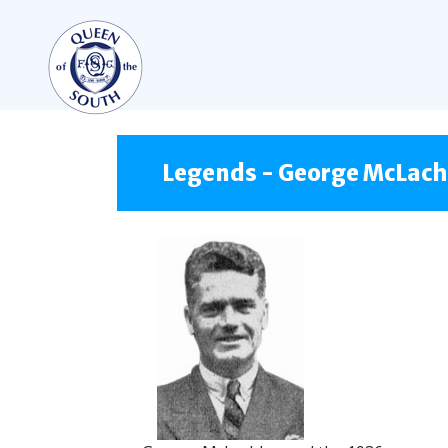
TEAMS
FIRST TEAM
Legends - George McLach
FIXTURES
LIVE UPDATES
TABLE
LEAGUE SCORES
PREMIER SPORTS CUP
SQUAD
COACHES
MATCH PHOTOS