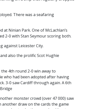
mployed. There was a seafaring
ted at Ninian Park. One of McLachlan’s
ed 2-0 with Stan Seymour scoring both.
 against Leicester City.
and also the prolific Scot Hughie
n the 4th round 2-0 win away to
ixie who had been adopted after having
k. 3-0 saw Cardiff through again. A 6th
 Bridge
 Another monster crowd (over 47 000) saw
ith another draw on the cards the game