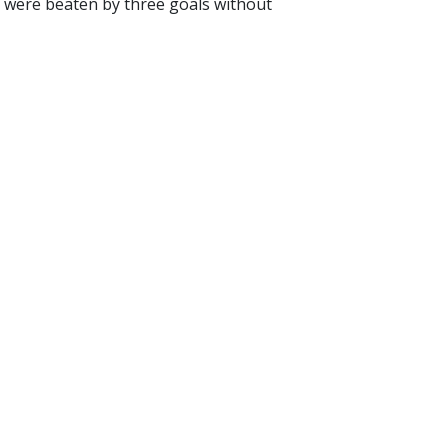
ng were beaten by three goals without