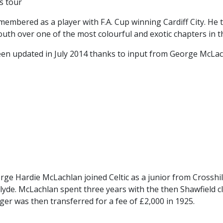
s tour
CONTACT US
KGV INFORMATI
membered as a player with F.A. Cup winning Cardiff City. He
BOOK KGV
h over one of the most colourful and exotic chapters in the
ARTICLES
 been updated in July 2014 thanks to input from George McLac
CLUB HISTORY
CLUB LEGENDS
e Hardie McLachlan joined Celtic as a junior from Crosshil
lyde. McLachlan spent three years with the then Shawfield cl
nger was then transferred for a fee of £2,000 in 1925.