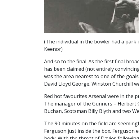
(The individual in the bowler had a park
Keenor)
And so to the final. As the first final br
has been claimed (not entirely convincin
was the area nearest to one of the goal
David Lloyd George. Winston Churchill w
Red hot favourites Arsenal were in the pr
The manager of the Gunners – Herbert C
Buchan, Scotsman Billy Blyth and two W
The 90 minutes on the field are seeming
Ferguson just inside the box. Ferguson el
body. With the threat of Davies following 