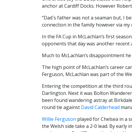
anchor at Cardiff Docks. However Robert
“Dad`s father was not a seaman but, I be
connection in the family however via my 
In the FA Cup in McLachlan’s first seaso
opponents that day was another recent a
Much to McLachlan’s disappointment he mi
The high point of McLachlan’s career cam
Ferguson, McLachlan was part of the Wel
Entering the competition at the third ro
Darlington. Next it was Bolton Wanderers
been found wandering astray at Birkdale 
round tie against
David Calderhead
manag
Willie Ferguson
played for Chelsea in a s
the Welsh side take a 2-0 lead. By early