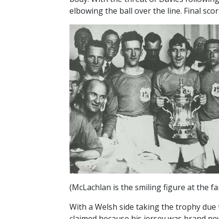
elbowing the ball over the line. Final score
(McLachlan is the smiling figure at the fa
With a Welsh side taking the trophy due 
claimed because his jersey was brand new 