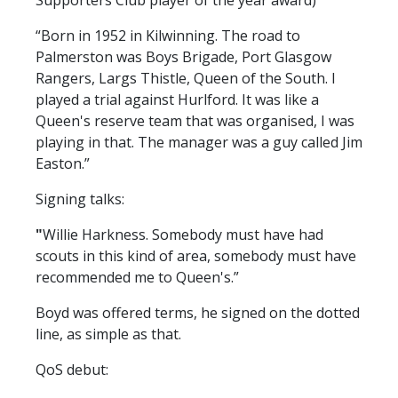
Supporters Club player of the year award)
FACILITIES
“Born in 1952 in Kilwinning. The road to
ARENA INFORMATION
Palmerston was Boys Brigade, Port Glasgow
BOOK ARENA
Rangers, Largs Thistle, Queen of the South. I
KGV INFORMATION
played a trial against Hurlford. It was like a
Queen's reserve team that was organised, I was
BOOK KGV
playing in that. The manager was a guy called Jim
ARTICLES
Easton.”
CLUB HISTORY
Signing talks:
CLUB LEGENDS
"
Willie Harkness. Somebody must have had
scouts in this kind of area, somebody must have
recommended me to Queen's.”
COMMERCIAL
Boyd was offered terms, he signed on the dotted
line, as simple as that.
SHOP ONLINE
QoS debut:
HOSPITALITY