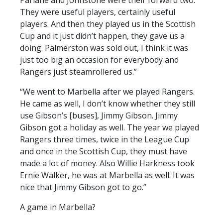
Parlane and Johnstone were their forward two.
They were useful players, certainly useful
players. And then they played us in the Scottish
Cup and it just didn’t happen, they gave us a
doing. Palmerston was sold out, I think it was
just too big an occasion for everybody and
Rangers just steamrollered us.”
“We went to Marbella after we played Rangers.
He came as well, I don’t know whether they still
use Gibson’s [buses], Jimmy Gibson. Jimmy
Gibson got a holiday as well. The year we played
Rangers three times, twice in the League Cup
and once in the Scottish Cup, they must have
made a lot of money. Also Willie Harkness took
Ernie Walker, he was at Marbella as well. It was
nice that Jimmy Gibson got to go.”
A game in Marbella?