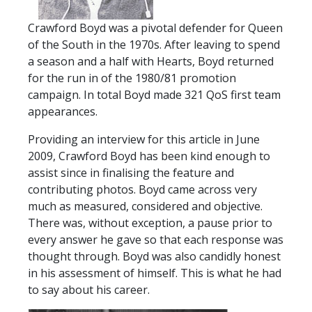
TICKETS
RESERVES
Crawford Boyd was a pivotal defender for Queen
of the South in the 1970s. After leaving to spend
SQUAD
a season and a half with Hearts, Boyd returned
YOUTHS
for the run in of the 1980/81 promotion
UPDATES
campaign. In total Boyd made 321 QoS first team
U18 SQUAD
appearances.
Providing an interview for this article in June
FANS
2009, Crawford Boyd has been kind enough to
assist since in finalising the feature and
contributing photos. Boyd came across very
PRICES
much as measured, considered and objective.
TICKETS
There was, without exception, a pause prior to
HOSPITALITY
every answer he gave so that each response was
thought through. Boyd was also candidly honest
GET HERE
in his assessment of himself. This is what he had
LIASONS
to say about his career.