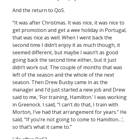
And the return to QoS.
“It was after Christmas. It was nice, it was nice to
get promotion and get a wee holiday in Portugal,
that was nice as well. When I went back the
second time I didn’t enjoy it as much though, it
seemed different, but maybe I wasn’t as good
going back the second time either, but it just
didn’t work out. The couple of months that was
left of the season and the whole of the next
season. Then Drew Busby came in as the
manager and I’d just started a new job and Drew
said to me, ‘For training, Hamilton.’ I was working
in Greenock. I said, “I can’t do that, I train with
Morton, I’ve had that arrangement for years.” He
said, “If you’re not going to come to Hamilton…’,
so that’s what it came to.”