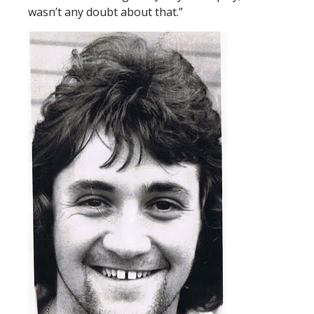
wasn’t any doubt about that.”