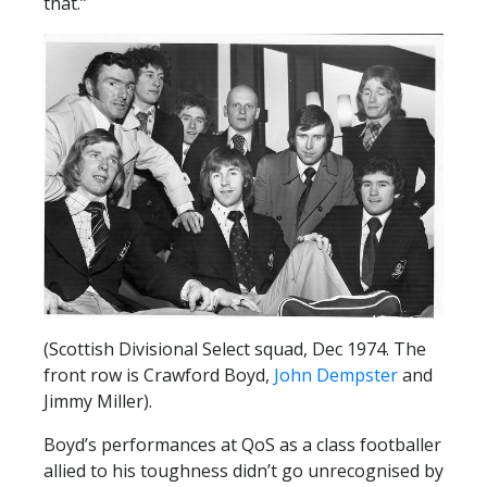
that.”
(Scottish Divisional Select squad, Dec 1974. The
front row is Crawford Boyd,
John Dempster
and
Jimmy Miller).
Boyd’s performances at QoS as a class footballer
allied to his toughness didn’t go unrecognised by