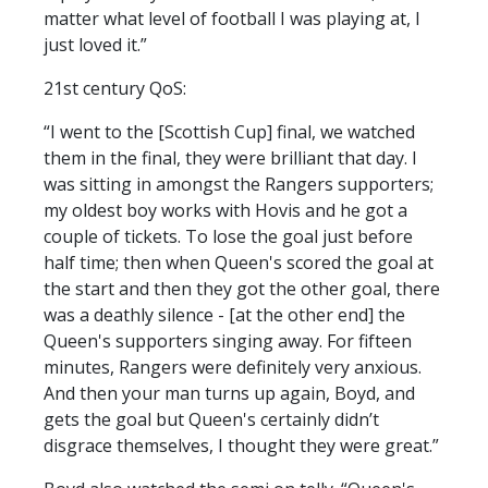
matter what level of football I was playing at, I
just loved it.”
21st century QoS:
“I went to the [Scottish Cup] final, we watched
them in the final, they were brilliant that day. I
was sitting in amongst the Rangers supporters;
my oldest boy works with Hovis and he got a
couple of tickets. To lose the goal just before
half time; then when Queen's scored the goal at
the start and then they got the other goal, there
was a deathly silence - [at the other end] the
Queen's supporters singing away. For fifteen
minutes, Rangers were definitely very anxious.
And then your man turns up again, Boyd, and
gets the goal but Queen's certainly didn’t
disgrace themselves, I thought they were great.”