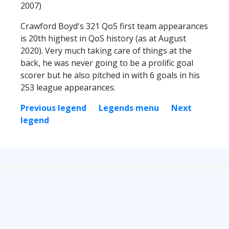
2007)
Crawford Boyd's 321 QoS first team appearances
is 20th highest in QoS history (as at August
2020). Very much taking care of things at the
back, he was never going to be a prolific goal
scorer but he also pitched in with 6 goals in his
253 league appearances.
Previous legend
Legends menu
Next
legend