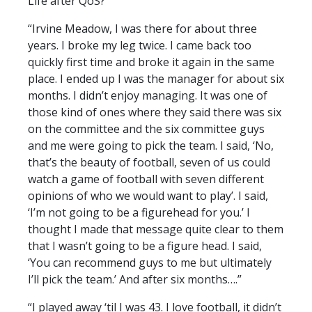
Life after QoS?
“Irvine Meadow, I was there for about three
years. I broke my leg twice. I came back too
quickly first time and broke it again in the same
place. I ended up I was the manager for about six
months. I didn’t enjoy managing. It was one of
those kind of ones where they said there was six
on the committee and the six committee guys
and me were going to pick the team. I said, ‘No,
that’s the beauty of football, seven of us could
watch a game of football with seven different
opinions of who we would want to play’. I said,
‘I’m not going to be a figurehead for you.’ I
thought I made that message quite clear to them
that I wasn’t going to be a figure head. I said,
‘You can recommend guys to me but ultimately
I’ll pick the team.’ And after six months….”
“I played away ‘til I was 43. I love football, it didn’t