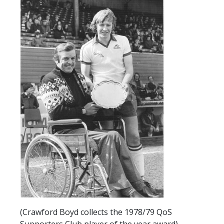
SLO
DAO
CONTACT
CONTACT US
CLUB
CLUB POLICIES
SAFEGUARDING
OUR GROUND
COMMUNITY TRUST
CLUB STAFF
VACANCIES
(Crawford Boyd collects the 1978/79 QoS