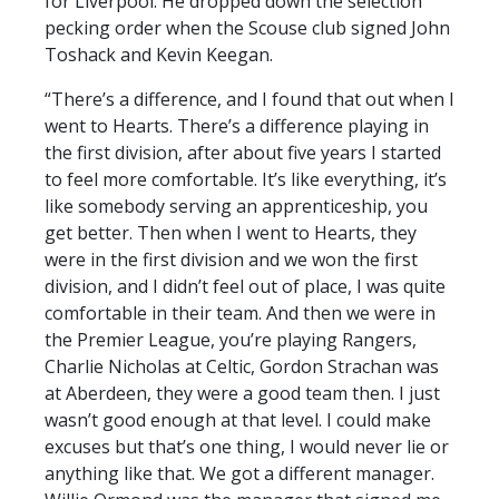
for Liverpool. He dropped down the selection
pecking order when the Scouse club signed John
Toshack and Kevin Keegan.
“There’s a difference, and I found that out when I
went to Hearts. There’s a difference playing in
the first division, after about five years I started
to feel more comfortable. It’s like everything, it’s
like somebody serving an apprenticeship, you
get better. Then when I went to Hearts, they
were in the first division and we won the first
division, and I didn’t feel out of place, I was quite
comfortable in their team. And then we were in
the Premier League, you’re playing Rangers,
Charlie Nicholas at Celtic, Gordon Strachan was
at Aberdeen, they were a good team then. I just
wasn’t good enough at that level. I could make
excuses but that’s one thing, I would never lie or
anything like that. We got a different manager.