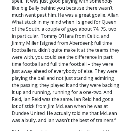
spell. “It was just good playing with somebody
like big Bally behind you because there wasn’t
much went past him. He was a great goalie, Allan.
What stuck in my mind when I signed for Queen
of the South, a couple of guys about 74, 75, two
in particular, Tommy O’Hara from Celtic, and
Jimmy Miller [signed from Aberdeen]; full time
footballers, didn’t quite make it at the teams they
were with, you could see the difference in part
time football and full time football – they were
just away ahead of everybody of else. They were
playing the ball and not just standing admiring
the passing; they played it and they were backing
it up and running, running for a one-two. And
Reid, Ian Reid was the same. Ian Reid had got a
lot of stick from Jim McLean when he was at
Dundee United. He actually told me that McLean
was a bully, and Ian wasn’t the best of trainers.”