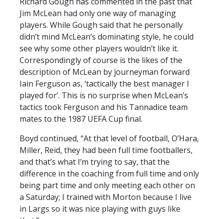
Richard Gough has commented in the past that
Jim McLean had only one way of managing
players. While Gough said that he personally
didn’t mind McLean’s dominating style, he could
see why some other players wouldn’t like it.
Correspondingly of course is the likes of the
description of McLean by journeyman forward
Iain Ferguson as, ‘tactically the best manager I
played for’. This is no surprise when McLean’s
tactics took Ferguson and his Tannadice team
mates to the 1987 UEFA Cup final.
Boyd continued, “At that level of football, O’Hara,
Miller, Reid, they had been full time footballers,
and that’s what I’m trying to say, that the
difference in the coaching from full time and only
being part time and only meeting each other on
a Saturday; I trained with Morton because I live
in Largs so it was nice playing with guys like