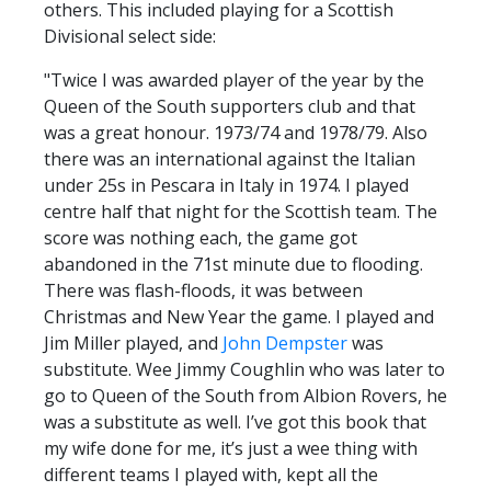
others. This included playing for a Scottish
Divisional select side:
"Twice I was awarded player of the year by the
Queen of the South supporters club and that
was a great honour. 1973/74 and 1978/79. Also
there was an international against the Italian
under 25s in Pescara in Italy in 1974. I played
centre half that night for the Scottish team. The
score was nothing each, the game got
abandoned in the 71st minute due to flooding.
There was flash-floods, it was between
Christmas and New Year the game. I played and
Jim Miller played, and
John Dempster
was
substitute. Wee Jimmy Coughlin who was later to
go to Queen of the South from Albion Rovers, he
was a substitute as well. I’ve got this book that
my wife done for me, it’s just a wee thing with
different teams I played with, kept all the