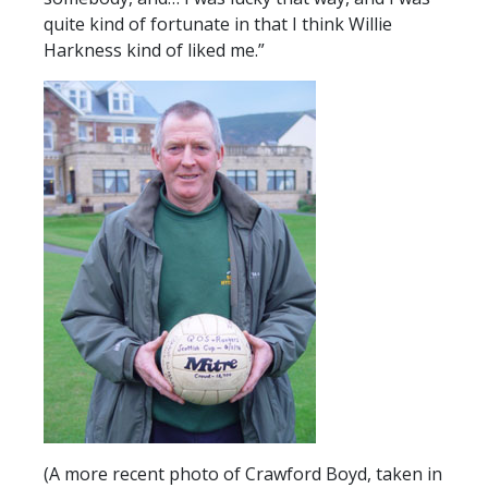
quite kind of fortunate in that I think Willie
Harkness kind of liked me.”
(A more recent photo of Crawford Boyd, taken in