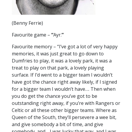
(Benny Ferrie)
Favourite game –
“
Ayr.
”
Favourite memory – “I’ve got a lot of very happy
memories, it was just great to go down to
Dumfries to play, it was a lovely park, it was a
treat to play on that park, a lovely playing
surface. If I’d went to a bigger team I wouldn’t
have got the chance right away likely, if I signed
for a bigger team I wouldn’t have…. Then when
you do get the chance you’ve got to be
outstanding right away, if you’re with Rangers or
Celtic or all these other bigger teams. Where as
Queen of the South, they’ll persevere a wee bit,
and give somebody a bit of time, and give
somebody, and… I was lucky that way, and I was