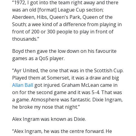
“1972, I got into the team right away and there
PRIZE DRAW
was an old [format] League Cup section;
HOW TO ENTER
Aberdeen, Hibs, Queen's Park, Queen of the
South; a wee kind of a difference from playing in
WINNERS
front of 200 or 300 people to play in front of
SHIRT DRAW
thousands.”
HOW TO ENTER
Boyd then gave the low down on his favourite
games as a QoS player.
26/27 WINNERS
26/27 ENTRANTS
“Ayr United, the one that was in the Scottish Cup.
Played them at Somerset, it was a draw and big
SPONSORSHIP
Allan Ball
got injured. Graham McLean came in
on for the second game and it was 5-4. That was
SPONSORS BROCHURE
a game. Atmosphere was fantastic. Dixie Ingram,
he broke my nose that night.”
Alex Ingram was known as Dixie.
“Alex Ingram, he was the centre forward. He