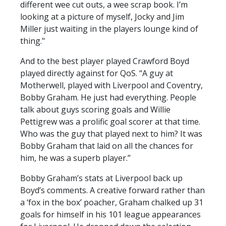
different wee cut outs, a wee scrap book. I’m
looking at a picture of myself, Jocky and Jim
Miller just waiting in the players lounge kind of
thing."
And to the best player played Crawford Boyd
played directly against for QoS. “A guy at
Motherwell, played with Liverpool and Coventry,
Bobby Graham. He just had everything. People
talk about guys scoring goals and Willie
Pettigrew was a prolific goal scorer at that time.
Who was the guy that played next to him? It was
Bobby Graham that laid on all the chances for
him, he was a superb player.”
Bobby Graham’s stats at Liverpool back up
Boyd’s comments. A creative forward rather than
a ‘fox in the box’ poacher, Graham chalked up 31
goals for himself in his 101 league appearances