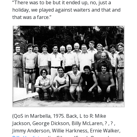
“There was to be but it ended up, no, just a
holiday, we played against waiters and that and
that was a farce.”
(QoS in Marbella, 1975. Back, L to R: Mike
Jackson, George Dickson, Billy McLaren, ? , ? ,
Jimmy Anderson, Willie Harkness, Ernie Walker,