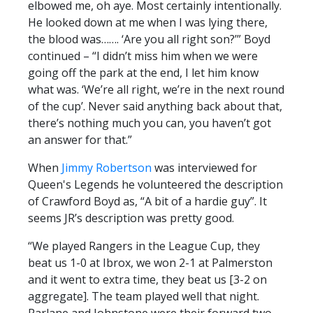
elbowed me, oh aye. Most certainly intentionally.
He looked down at me when I was lying there,
the blood was……. ‘Are you all right son?’” Boyd
continued – “I didn’t miss him when we were
going off the park at the end, I let him know
what was. ‘We’re all right, we’re in the next round
of the cup’. Never said anything back about that,
there’s nothing much you can, you haven’t got
an answer for that.”
When
Jimmy Robertson
was interviewed for
Queen's Legends he volunteered the description
of Crawford Boyd as, “A bit of a hardie guy”. It
seems JR’s description was pretty good.
“We played Rangers in the League Cup, they
beat us 1-0 at Ibrox, we won 2-1 at Palmerston
and it went to extra time, they beat us [3-2 on
aggregate]. The team played well that night.