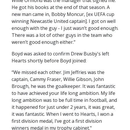
Willie Ormond was the manager that signed me.
He got his books at the end of that season. A
new man came in, Bobby Moncur, [ex UEFA cup
winning Newcastle United captain]. I got on well
enough with the guy - I just wasn’t good enough.
There was a lot of other guys in the team who
weren’t good enough either.”
Boyd was asked to confirm Drew Busby's left
Hearts shortly before Boyd joined:
“We missed each other. Jim Jeffries was the
captain, Cammy Fraser, Willie Gibson, John
Brough, he was the goalkeeper. It was fantastic
to have achieved your life long ambition. My life
long ambition was to be full time in football, and
it happened for just under 2 years, it was great,
it was fantastic. When I went to Hearts, I won a
first division medal, I’ve got a first division
winners medal in my trophy cabinet."