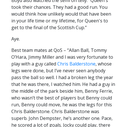
Boyd also watched the semi on telly. “Queen's
took their chances. They had a good run. You
would think how unlikely would that have been
in your life time or my lifetime, for Queen's to
get to the final of the Scottish Cup.”
Aye.
Best team mates at QoS – “Allan Ball, Tommy
O’Hara, Jimmy Miller and I was very fortunate to
play with a guy called
Chris Balderstone
, whose
legs were done, but I’ve never seen anybody
pass the ball so well. I had a broken leg the year
that he was there, I watched him. He had a guy in
the middle of the park beside him, Benny Ferrie,
who wasn’t the best of players but Benny could
run, Benny could move, he was the legs for this
Chris Balderstone. Chris Balderstone was
superb. John Dempster, he’s another one. Pace,
he scored a lot of goals. Jocky could play, there