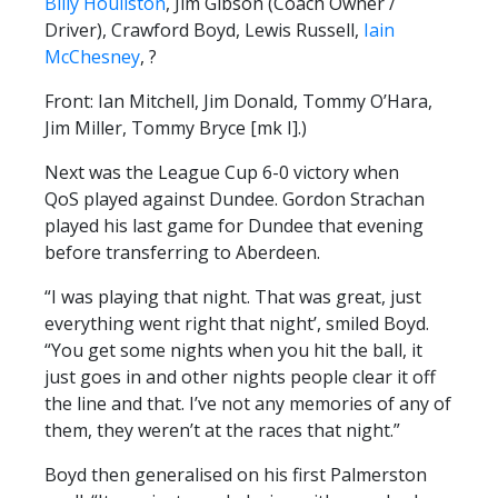
Billy Houliston
, Jim Gibson (Coach Owner /
Driver), Crawford Boyd, Lewis Russell,
Iain
McChesney
, ?
Front: Ian Mitchell, Jim Donald, Tommy O’Hara,
Jim Miller, Tommy Bryce [mk I].)
Next was the League Cup 6-0 victory when
QoS played against Dundee. Gordon Strachan
played his last game for Dundee that evening
before transferring to Aberdeen.
“I was playing that night. That was great, just
everything went right that night’, smiled Boyd.
“You get some nights when you hit the ball, it
just goes in and other nights people clear it off
the line and that. I’ve not any memories of any of
them, they weren’t at the races that night.”
Boyd then generalised on his first Palmerston